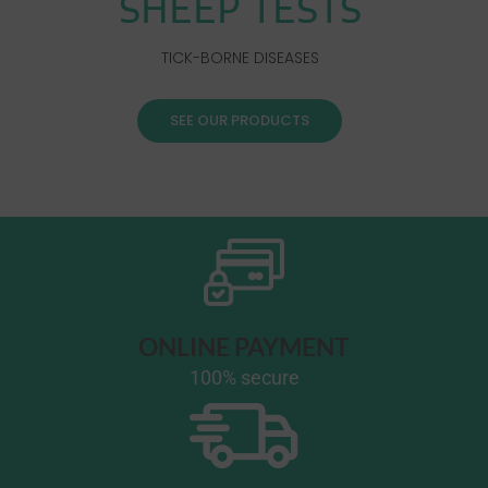
SHEEP TESTS
TICK-BORNE DISEASES
SEE OUR PRODUCTS
ONLINE PAYMENT
100% secure​