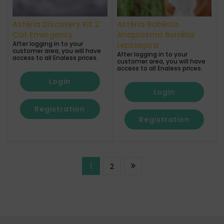
Astéria Discovery Kit 2:
Astéria Babésia
Cat Emergency
Anaplasma Borrélia
After logging in to your
Leptospira
customer area, you will have
After logging in to your
access to all Enaless prices.
customer area, you will have
access to all Enaless prices.
Login
Login
Registration
Registration
1
2