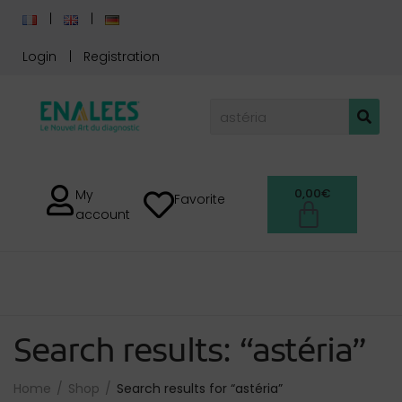
Login
Registration
0,00
€
My
Favorite
account
Search results: “astéria”
Home
Shop
Search results for “astéria”