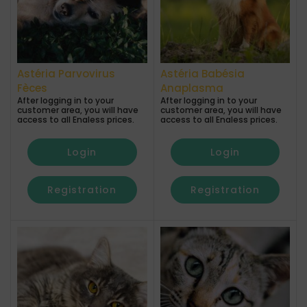
Astéria Parvovirus
Astéria Babésia
Fèces
Anaplasma
After logging in to your
After logging in to your
customer area, you will have
customer area, you will have
access to all Enaless prices.
access to all Enaless prices.
Login
Login
Registration
Registration