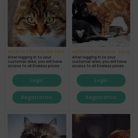
Astéria Chlamydia felis
Astéria Parvovirus Sang
After logging in to your
After logging in to your
customer area, you will have
customer area, you will have
access to all Enaless prices.
access to all Enaless prices.
Login
Login
Registration
Registration