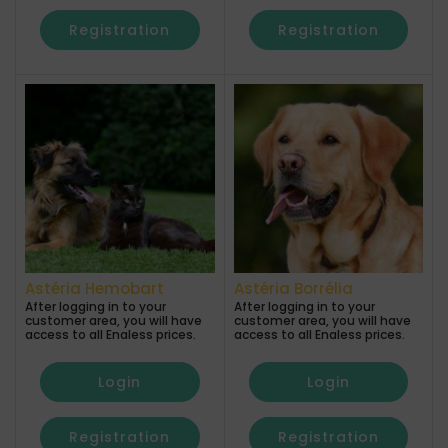
Registration
Registration
Astéria Hemobart
Astéria Borrélia
After logging in to your
After logging in to your
customer area, you will have
customer area, you will have
access to all Enaless prices.
access to all Enaless prices.
Login
Login
Registration
Registration