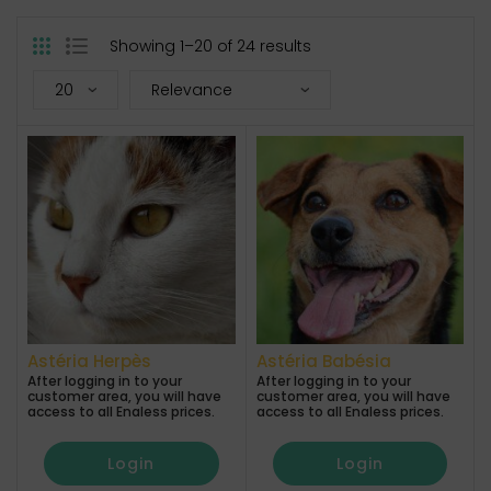
Showing 1–20 of 24 results
Astéria Herpès
Astéria Babésia
After logging in to your
After logging in to your
customer area, you will have
customer area, you will have
access to all Enaless prices.
access to all Enaless prices.
Login
Login