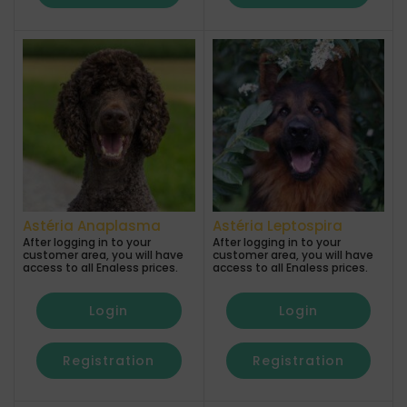
Astéria Anaplasma
Astéria Leptospira
After logging in to your
After logging in to your
customer area, you will have
customer area, you will have
access to all Enaless prices.
access to all Enaless prices.
Login
Login
Registration
Registration