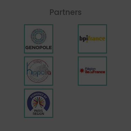
Partners