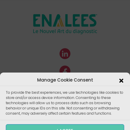
Manage Cookie Consent
To provide the best experiences, we use technologies like cookies to
store and/or access device information. Consenting to these
technologies will allow us to process data such as browsing
behavior or unique IDs on this site. Not consenting or withdrawing
consent, may adversely affect certain features and functions.