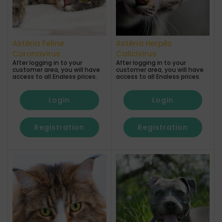
Astéria Feline
Astéria Herpès
Coronavirus
Calicivirus
After logging in to your
After logging in to your
customer area, you will have
customer area, you will have
access to all Enaless prices.
access to all Enaless prices.
Login
Login
Registration
Registration