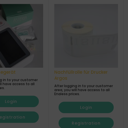
segerät
Nachfüllrolle für Drucker
Argos
ng in to your customer
ll have access to all
After logging in to your customer
es.
area, you will have access to all
Enaless prices.
Login
Login
egistration
Registration