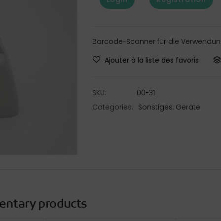
Barcode-Scanner für die Verwendung
Ajouter à la liste des favoris
SKU:
00-31
Categories:
Sonstiges
,
Geräte
entary products