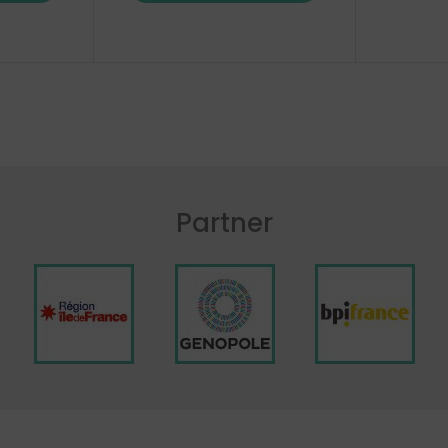
Partner