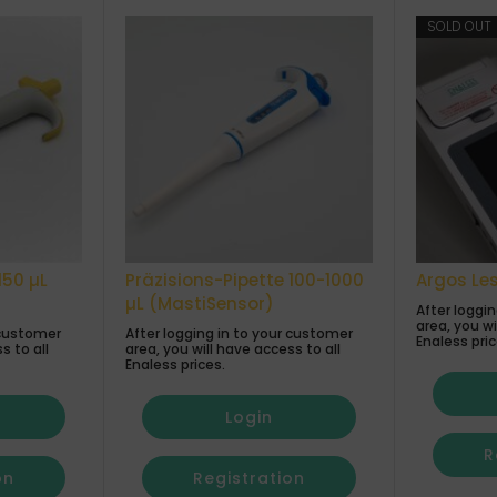
SOLD OUT
150 µL
Präzisions-Pipette 100-1000
Argos Le
µL (MastiSensor)
After loggi
area, you wi
 customer
After logging in to your customer
Enaless pric
s to all
area, you will have access to all
Enaless prices.
Login
R
on
Registration