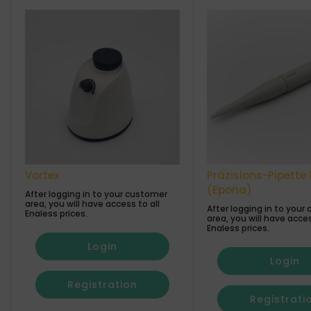
Vortex
Präzisions-Pipette 
(Epona)
After logging in to your customer
area, you will have access to all
After logging in to your
Enaless prices.
area, you will have acces
Enaless prices.
Login
Login
Registration
Registrati