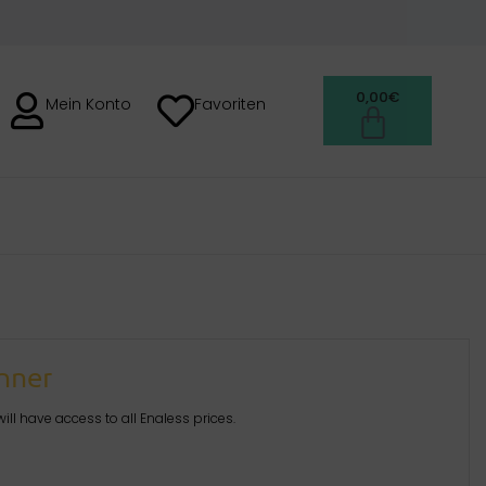
0,00
€
Mein Konto
Favoriten
anner
ill have access to all Enaless prices.