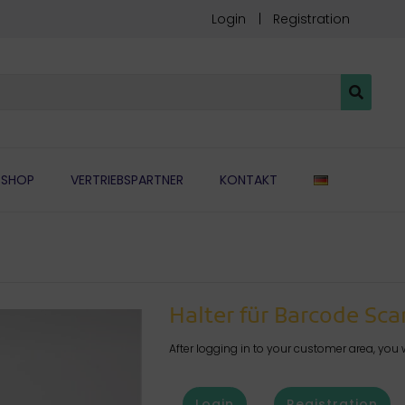
Login
Registration
DEUTSCH
SHOP
VERTRIEBSPARTNER
KONTAKT
Halter für Barcode Sc
After logging in to your customer area, you w
Login
Registration