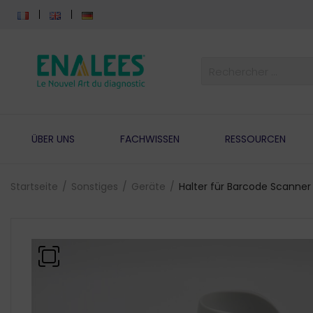
ÜBER UNS
FACHWISSEN
RESSOURCEN
Startseite
Sonstiges
Geräte
Halter für Barcode Scanner