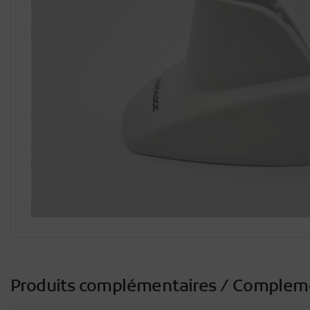
Produits complémentaires / Complem