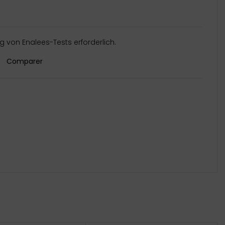
 von Enalees-Tests erforderlich.
Comparer