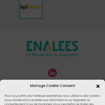
Manage Cookie Consent
Pour vous offrir une meilleure expérience, nous utilisons des cookies
pour stocker et/ou accéder aux informations sur l'appareil. Le
consentement à ces technologies nous permettra de traiter des