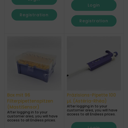
Login
Registration
Registration
Box mit 96
Präzisions-Pipette 100
Filterpipettenspitzen
µL (Astéria-Rhéa)
After logging in to your
(MastiSensor)
customer area, you will have
After logging in to your
access to all Enaless prices.
customer area, you will have
access to all Enaless prices.
Login