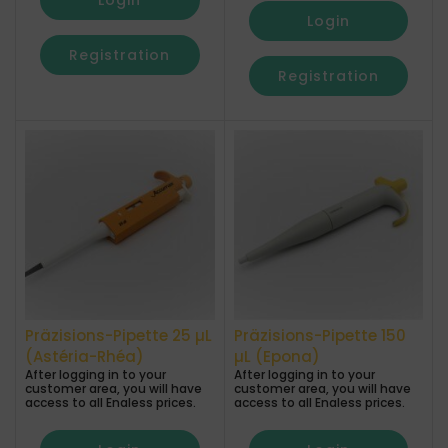
Login
Login
Registration
Registration
Präzisions-Pipette 25 µL
Präzisions-Pipette 150
(Astéria-Rhéa)
µL (Epona)
After logging in to your
After logging in to your
customer area, you will have
customer area, you will have
access to all Enaless prices.
access to all Enaless prices.