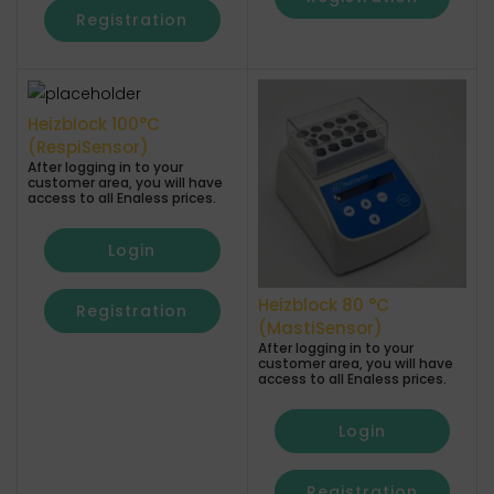
Registration
Heizblock 100°C
(RespiSensor)
After logging in to your
customer area, you will have
access to all Enaless prices.
Login
Heizblock 80 °C
Registration
(MastiSensor)
After logging in to your
customer area, you will have
access to all Enaless prices.
Login
Registration