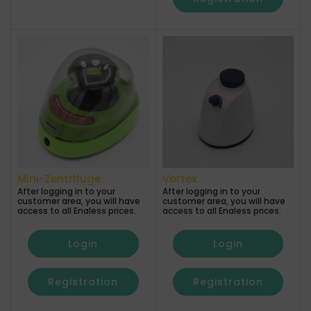
Mini-Zentrifuge
Vortex
After logging in to your
After logging in to your
customer area, you will have
customer area, you will have
access to all Enaless prices.
access to all Enaless prices.
Login
Login
Registration
Registration