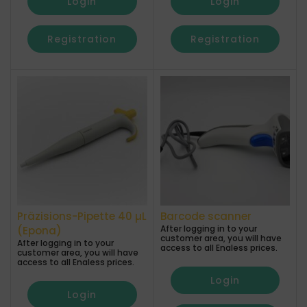
Login
Login
Registration
Registration
Präzisions-Pipette 40 µL
Barcode scanner
After logging in to your
(Epona)
customer area, you will have
After logging in to your
access to all Enaless prices.
customer area, you will have
access to all Enaless prices.
Login
Login