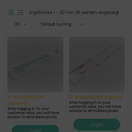
Ergebnisse 1 – 20 von 26 werden angezeigt
10 Bürstentupfer
10 Nasentupfer (Epona)
After logging in to your
(Astéria)
customer area, you will have
After logging in to your
access to all Enaless prices.
customer area, you will have
access to all Enaless prices.
Login
Login