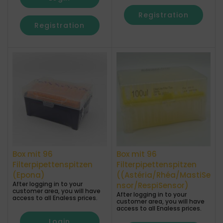
Registration
Registration
Box mit 96
Box mit 96
Filterpipettenspitzen
Filterpipettenspitzen
(Epona)
((Astéria/Rhéa/MastiSe
After logging in to your
nsor/RespiSensor)
customer area, you will have
After logging in to your
access to all Enaless prices.
customer area, you will have
access to all Enaless prices.
Login