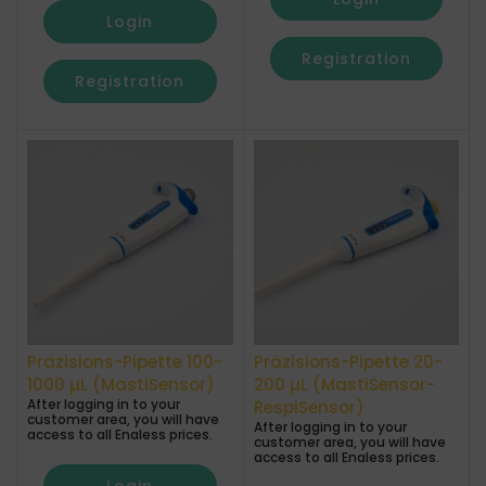
Login
Registration
Registration
Präzisions-Pipette 100-
Präzisions-Pipette 20-
1000 µL (MastiSensor)
200 µL (MastiSensor-
After logging in to your
RespiSensor)
customer area, you will have
After logging in to your
access to all Enaless prices.
customer area, you will have
access to all Enaless prices.