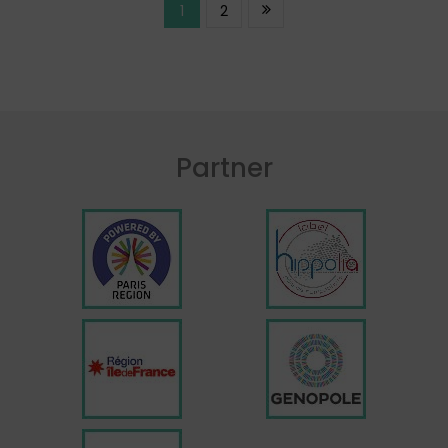
1
2
Partner