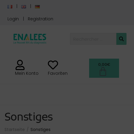
Login
Registration
0,00
€
Mein Konto
Favoriten
Sonstiges
Startseite
Sonstiges