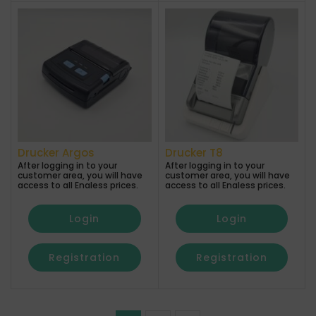
Drucker Argos
Drucker T8
After logging in to your
After logging in to your
customer area, you will have
customer area, you will have
access to all Enaless prices.
access to all Enaless prices.
Login
Login
Registration
Registration