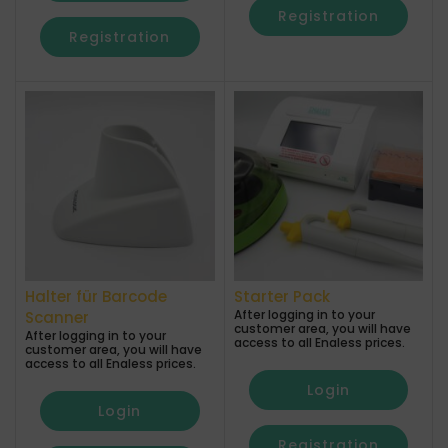
Registration
Registration
Halter für Barcode
Starter Pack
After logging in to your
Scanner
customer area, you will have
After logging in to your
access to all Enaless prices.
customer area, you will have
access to all Enaless prices.
Login
Login
Registration