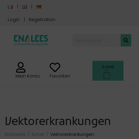
Login
Registration
0,00
€
Mein Konto
Favoriten
Vektorerkrankungen
Startseite
Schaf
Vektorerkrankungen