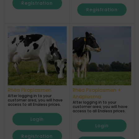
Registration
Registration
Rhéa Piroplasmen
Rhéa Piroplasmen +
After logging in to your
Anaplasma
customer area, you will have
After logging in to your
access to all Enaless prices.
customer area, you will have
access to all Enaless prices.
Login
Login
Registration