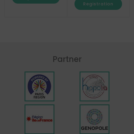
Registration
Partner