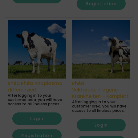
Registration
Rhéa Rhéa Anaplasma
Rhéa
differenziert
Vektorübertragene
After logging in to your
Krankheiten – Komplett
customer area, you will have
After logging in to your
access to all Enaless prices.
customer area, you will have
access to all Enaless prices.
Login
Login
Registration