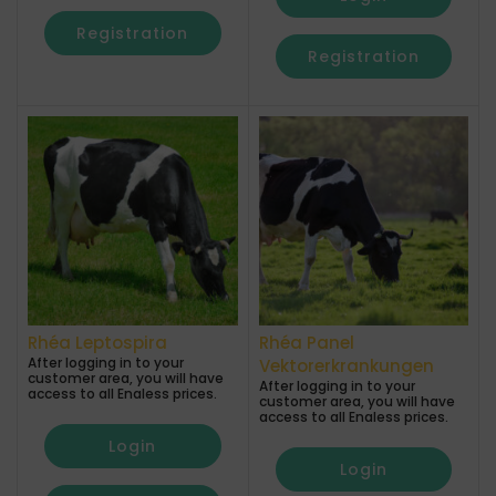
Registration
Registration
Rhéa Leptospira
Rhéa Panel
After logging in to your
Vektorerkrankungen
customer area, you will have
After logging in to your
access to all Enaless prices.
customer area, you will have
access to all Enaless prices.
Login
Login