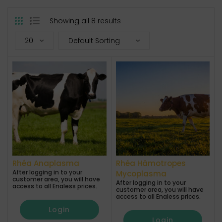
Showing all 8 results
Rhéa Anaplasma
Rhéa Hämotropes
After logging in to your
Mycoplasma
customer area, you will have
After logging in to your
access to all Enaless prices.
customer area, you will have
access to all Enaless prices.
Login
Login