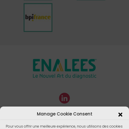
Manage Cookie Consent
Pour vous offrir une meilleure expérience, nous utilisons des cookies