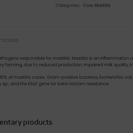
Categories:
Cow
,
Mastitis
taires
athogens responsible for mastitis. Mastitis is an inflammatio
ry farming, due to reduced production, impaired milk quality, t
 95% of mastitis cases: Gram-positive bacteria, Escherichia col
s sp., and the blaZ gene for beta-lactam resistance.
entary products