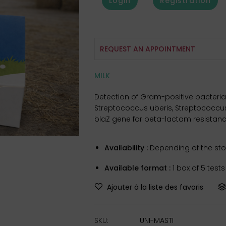
Login
Registration
REQUEST AN APPOINTMENT
MILK
Detection of Gram-positive bacteria,
Streptococcus uberis, Streptococcus 
blaZ gene for beta-lactam resistanc
Availability :
Depending of the stoc
Available format :
1 box of 5 test
Ajouter à la liste des favoris
SKU:
UNI-MASTI