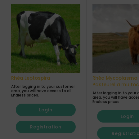
Rhéa Leptospira
Rhéa Mycoplasma 
Pasteurella multo
After logging in to your customer
area, you will have access to all
After logging in to your
Enaless prices.
area, you will have acces
Enaless prices.
Login
Login
Registration
Registrati