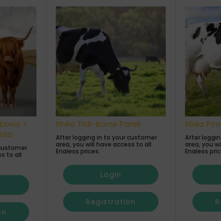
bovis +
Rhéa Tick-Borne Panel
Rhéa Pir
cida
After logging in to your customer
After loggi
area, you will have access to all
area, you wi
 customer
Enaless prices.
Enaless pric
s to all
Login
Registration
R
on