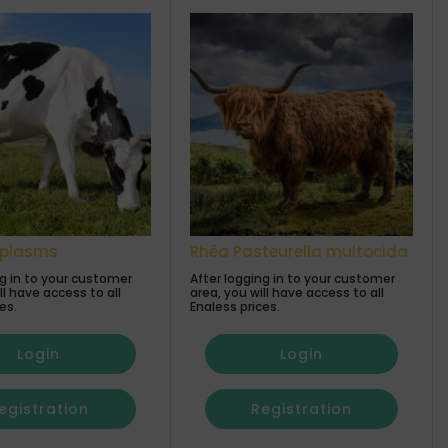
oplasms
Rhéa Pasteurella multocida
ng in to your customer
After logging in to your customer
ll have access to all
area, you will have access to all
es.
Enaless prices.
Login
Login
egistration
Registration