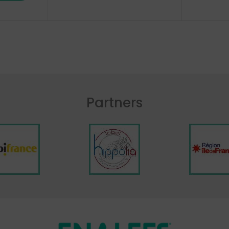
Partners