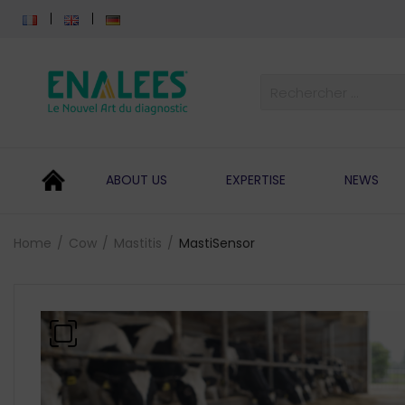
ABOUT US
EXPERTISE
NEWS
Home
Cow
Mastitis
MastiSensor