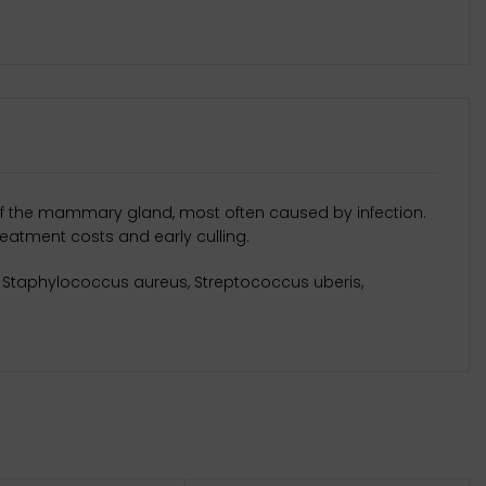
n of the mammary gland, most often caused by infection.
reatment costs and early culling.
i, Staphylococcus aureus, Streptococcus uberis,