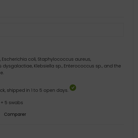
 Escherichia coli, Staphylococcus aureus,
dysgalactiae, Klebsiella sp., Enterococcus sp., and the
e.
k, shipped in 1 to 5 open days.
s + 5 swabs
Comparer