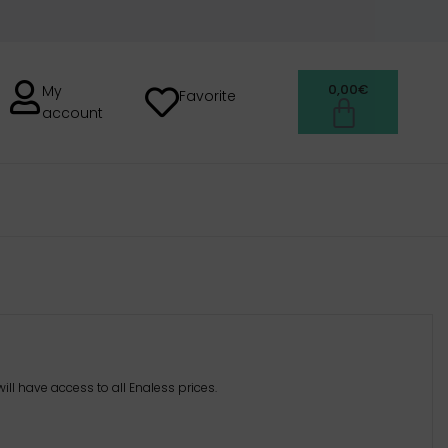
0,00
€
My
Favorite
account
H
ill have access to all Enaless prices.