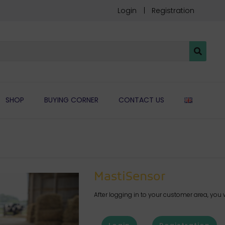
Login
Registration
ENGLIS
SHOP
BUYING CORNER
CONTACT US
MastiSensor
After logging in to your customer area, you w