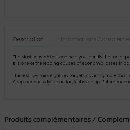
Description
Informations Complémen
The Mastisensor® test can help you identify the major p
It is one of the leading causes of economic losses in dai
The test identifies eight key targets covering more than
Streptococcus dysgalactiae, Klebsiella sp., Enterococcu
Produits complémentaires / Complem