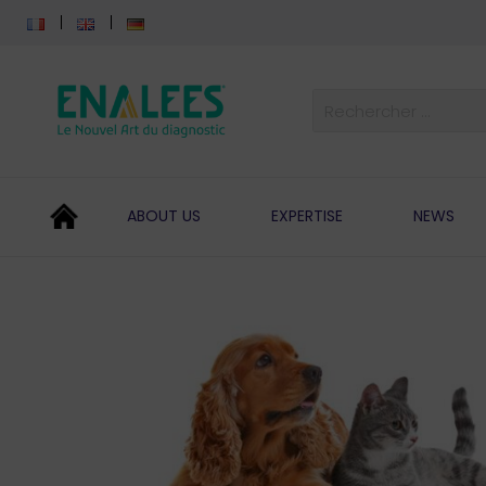
ABOUT US
EXPERTISE
NEWS