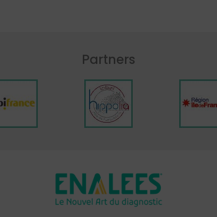
Partners