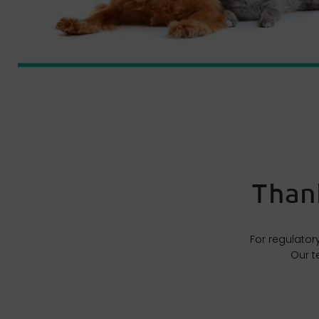
Thank
For regulator
Our t