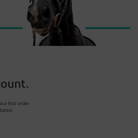
ount.​
r first order.
dated.