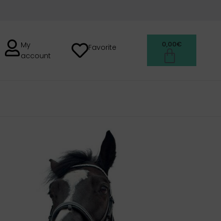
0,00
€
My
Favorite
account
H