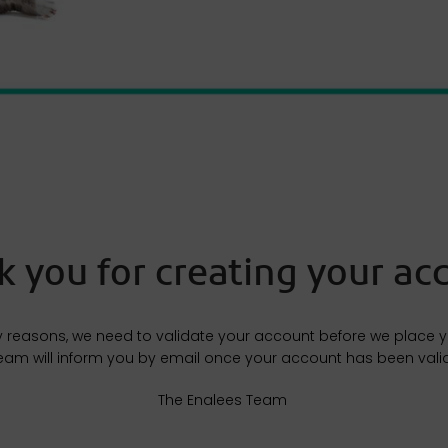
 you for creating your acc
y reasons, we need to validate your account before we place you
eam will inform you by email once your account has been vali
The Enalees Team