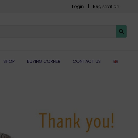
Login
Registration
ENGLIS
SHOP
BUYING CORNER
CONTACT US