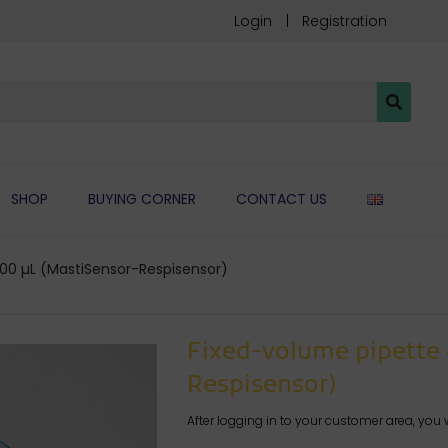
Login
Registration
ENGLIS
SHOP
BUYING CORNER
CONTACT US
00 µL (MastiSensor-Respisensor)
Fixed-volume pipette 
Respisensor)
After logging in to your customer area, you w