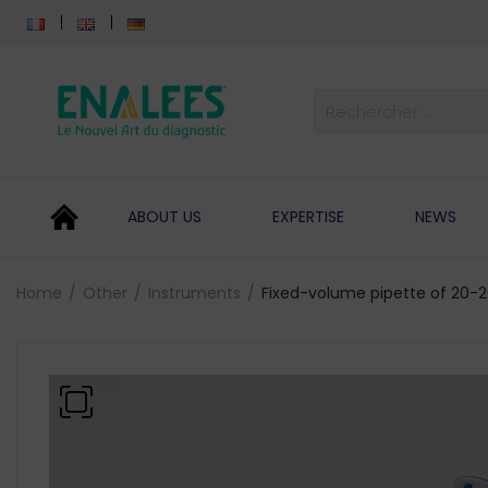
ABOUT US
EXPERTISE
NEWS
Home
Other
Instruments
Fixed-volume pipette of 20-2