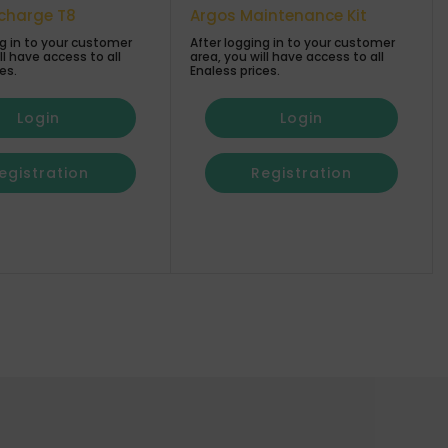
echarge T8
Argos Maintenance Kit
ng in to your customer
After logging in to your customer
ll have access to all
area, you will have access to all
es.
Enaless prices.
Login
Login
egistration
Registration