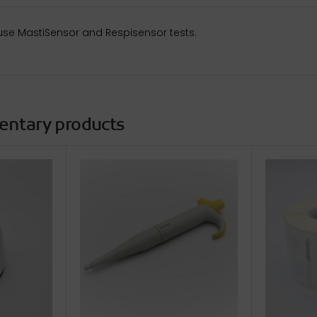
use MastiSensor and Respisensor tests.
entary products