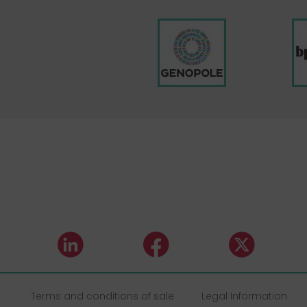
Terms and conditions of sale
Legal Information