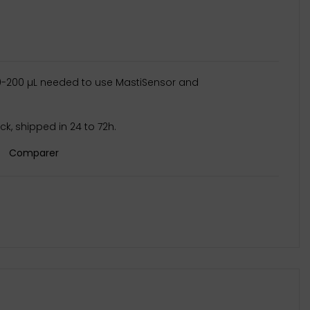
20-200 µL needed to use MastiSensor and
k, shipped in 24 to 72h.
Comparer