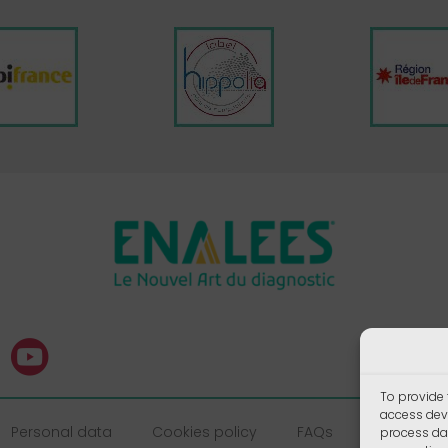
To provide 
access devi
Personal data
Cookies policy
FAQs
process dat