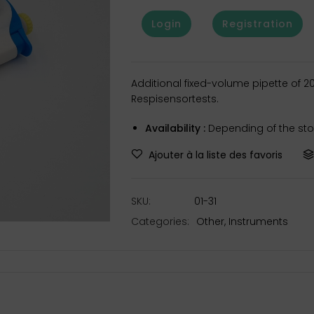
Login
Registration
Additional fixed-volume pipette of 
Respisensortests.
Availability :
Depending of the stoc
Ajouter à la liste des favoris
SKU:
01-31
Categories:
Other
,
Instruments