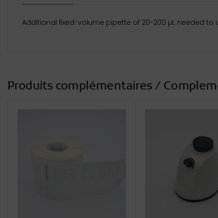
Additional fixed-volume pipette of 20-200 µL needed to 
Produits complémentaires / Complem