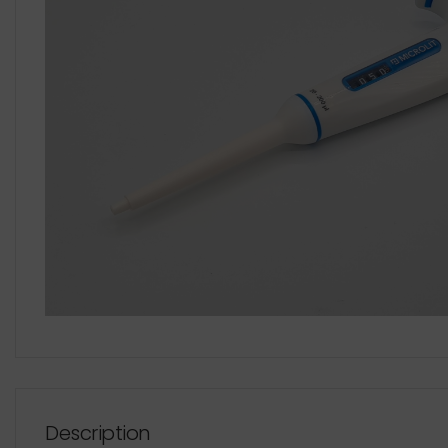
Description