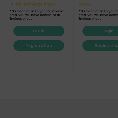
Printer recharge Argos
Vortex
After logging in to your customer
After logging in to your
area, you will have access to all
area, you will have acces
Enaless prices.
Enaless prices.
Login
Login
Registration
Registrati