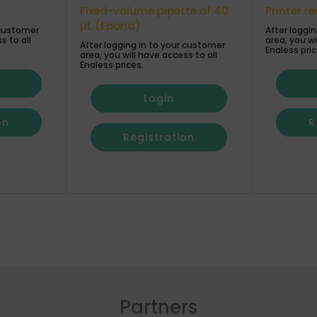
Fixed-volume pipette of 40
Printer r
µL (Epona)
 customer
After loggi
s to all
area, you wi
After logging in to your customer
Enaless pric
area, you will have access to all
Enaless prices.
Login
on
R
Registration
Partners