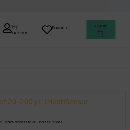
0,00
€
My
Favorite
account
H
of 20-200 µL (MastiSensor-
ill have access to all Enaless prices.