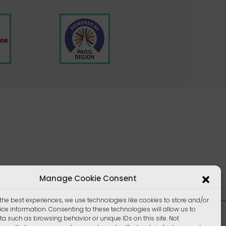
Manage Cookie Consent
the best experiences, we use technologies like cookies to store and/or
ce information. Consenting to these technologies will allow us to
a such as browsing behavior or unique IDs on this site. Not