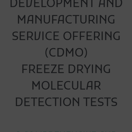
DEVELOPMENT AND
MANUFACTURING
SERVICE OFFERING
(CDMO)
FREEZE DRYING
MOLECULAR
DETECTION TESTS