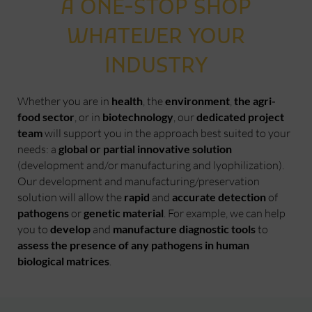
A ONE-STOP SHOP
WHATEVER YOUR
INDUSTRY
Whether you are in
health
, the
environment
,
the agri-
food sector
, or in
biotechnology
, our
dedicated project
team
will support you in the approach best suited to your
needs: a
global or partial innovative solution
(development and/or manufacturing and lyophilization).
Our development and manufacturing/preservation
solution will allow the
rapid
and
accurate detection
of
pathogens
or
genetic material
. For example, we can help
you to
develop
and
manufacture diagnostic tools
to
assess the presence of any pathogens in human
biological matrices
.