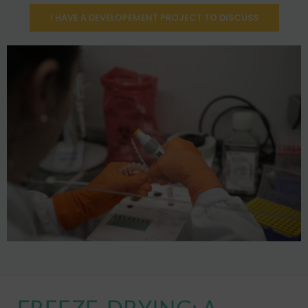
I HAVE A DEVELOPEMENT PROJECT TO DISCUSS