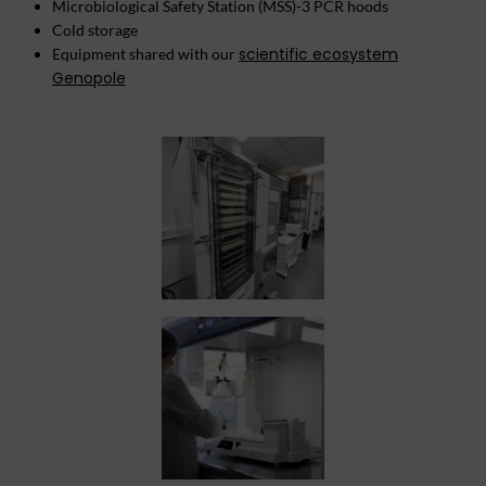
Microbiological Safety Station (MSS)-3 PCR hoods
Cold storage
scientific ecosystem
Equipment shared with our
Genopole