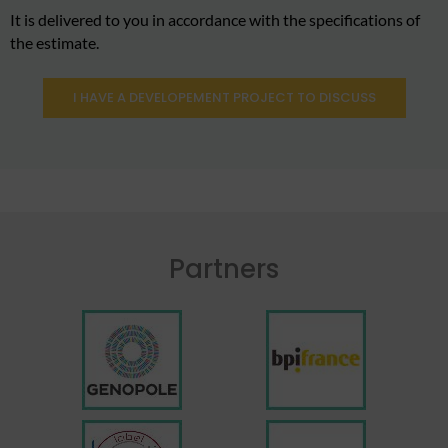
It is delivered to you in accordance with the specifications of
the estimate.
I HAVE A DEVELOPEMENT PROJECT TO DISCUSS
Partners