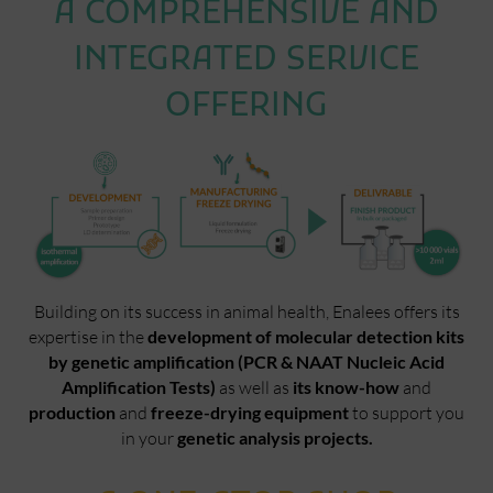
A COMPREHENSIVE AND
INTEGRATED SERVICE
OFFERING
Building on its success in animal health, Enalees offers its
expertise in the
development of molecular detection kits
by genetic amplification (PCR & NAAT Nucleic Acid
Amplification Tests)
as well as
its know-how
and
production
and
freeze-drying equipment
to support you
in your
genetic analysis projects.