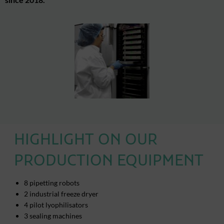
HIGHLIGHT ON OUR
PRODUCTION EQUIPMENT
8 pipetting robots
2 industrial freeze dryer
4 pilot lyophilisators
3 sealing machines