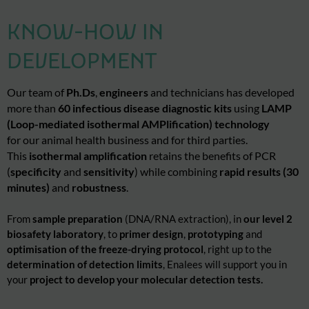
KNOW-HOW IN
DEVELOPMENT
Our
team of
Ph.Ds
,
engineers
and technicians has developed
more than
60 infectious disease diagnostic kits
using
LAMP
(Loop-mediated isothermal
AMPlification
) technology
for our animal health business and for third parties.
This
isothermal amplification
retains the benefits of PCR
(
specificity
and
sensitivity
) while combining
rapid results (30
minutes)
and
robustness
.
From
sample preparation
(DNA/RNA extraction), in
our level 2
biosafety laboratory
, to
primer design
,
prototyping
and
optimisation
of the freeze-drying protocol
, right up to the
determination of detection limits
, Enalees will support you in
your
project to develop your molecular detection tests.