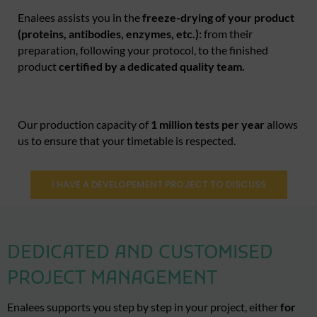
Enalees assists you in the
freeze-drying of your product
(proteins, antibodies, enzymes, etc.):
from their
preparation, following your protocol, to the finished
product
certified by a dedicated quality team.
Our production capacity of
1 million tests per year
allows
us to ensure that your timetable is respected.
I HAVE A DEVELOPEMENT PROJECT TO DISCUSS
DEDICATED AND CUSTOMISED
PROJECT MANAGEMENT
Enalees supports you step by step in your project, either
for