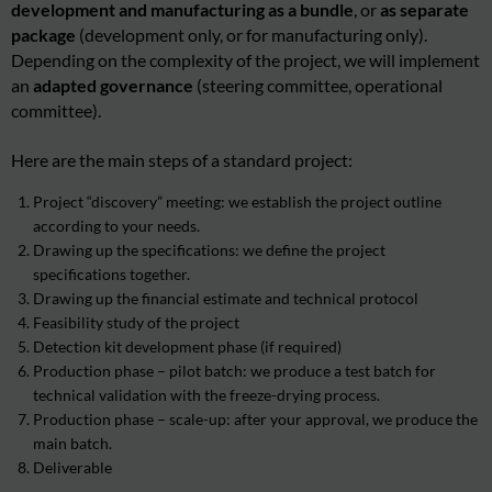
development and manufacturing as a bundle
, or
as separate
package
(development only, or for manufacturing only).
Depending on the complexity of the project, we will implement
an
adapted governance
(steering committee, operational
committee).
Here are the main steps of a standard project:
Project “discovery” meeting
: we establish the project outline
according to your needs.
Drawing up the specifications
: we define the project
specifications together.
Drawing up the financial estimate and technical protocol
Feasibility study of the project
Detection kit development phase (if required)
Production phase – pilot batch: we produce a test batch for
technical validation with the freeze-drying process.
Production phase – scale-up: after your approval, we produce the
main batch.
Deliverable