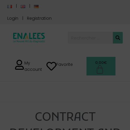
Login
Registration
0,00
€
My
Favorite
account
SERVICE
CONTRACT