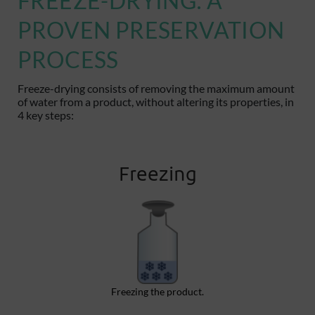
FREEZE-DRYING: A
PROVEN PRESERVATION
PROCESS
Freeze-drying consists of removing the maximum amount
of water from a product, without altering its properties, in
4 key steps
:
Freezing
Freezing the product.