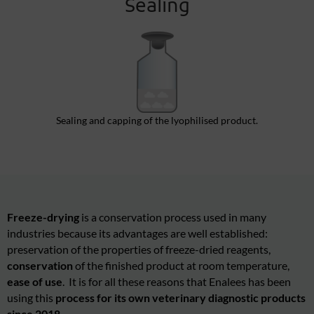
Sealing
Sealing and capping of the lyophilised product.
Freeze-drying
is a conservation process used in many
industries because its advantages are well established:
preservation of the
prop
erties
of freeze-dried reagents,
conservation
of the finished product at room temperature,
ease of use
. It is for all these reasons that Enalees has been
using this
process for its own veterinary diagnostic products
since 2018.