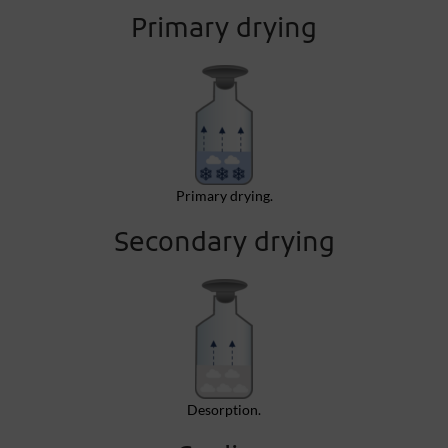
Primary drying
Primary drying.
Secondary drying
Desorption.