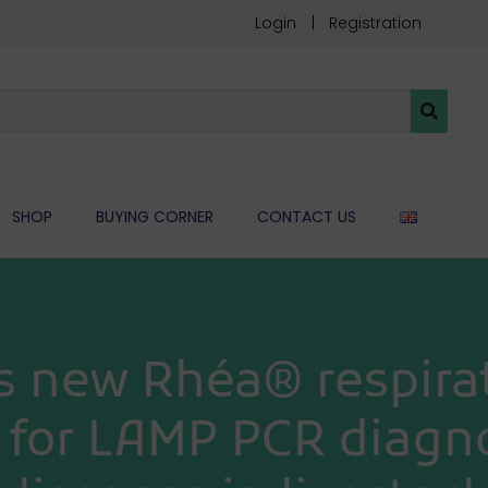
Login
Registration
ENGLIS
SHOP
BUYING CORNER
CONTACT US
s new Rhéa® respirat
e for LAMP PCR diagno