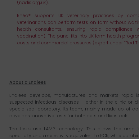
(nadis.org.uk).
Rhéa® supports UK veterinary practices by comp
veterinarians can perform tests on-farm without waitin
health consultants, ensuring rapid compliance w
vaccination). The panel fits into UK farm health prog
costs and commercial pressures (export under “Red Tr
About d’Enalees
Enalees develops, manufactures and markets rapid iso
suspected infectious diseases – either in the clinic or d
specialized laboratory. Its team, mainly made up of doc
develops innovative tests for both pets and livestock.
The tests use LAMP technology. This allows the ampli
specificity and a sensitivity equivalent to PCR, while combi