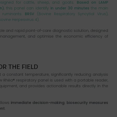
esigned for cattle, sheep, and goats.
Based
on LAMP
n)
, this panel can identify
in
under
30 minutes
the main
n ruminants:
BRSV
(Bovine Respiratory Syncytial Virus),
ovine Herpesvirus 4).
mple and rapid point-of-care diagnostic solution, designed
 management, and optimise the economic efficiency of
 a constant temperature, significantly reducing analysis
w Rhéa® respiratory panel is used with a portable reader,
uipment, and provides actionable results directly in the
allows
immediate decision-making
:
biosecurity measures
ent
.