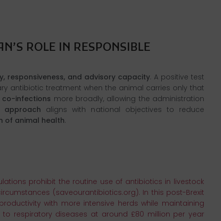
N’S ROLE IN RESPONSIBLE
y, responsiveness, and advisory capacity
. A positive test
y antibiotic treatment when the animal carries only that
 co-infections
more broadly, allowing the administration
ic approach
aligns with national objectives to reduce
n of animal health
.
tions prohibit the routine use of antibiotics in livestock
rcumstances (saveourantibiotics.org). In this post-Brexit
productivity with more intensive herds while maintaining
 to respiratory diseases at around £80 million per year