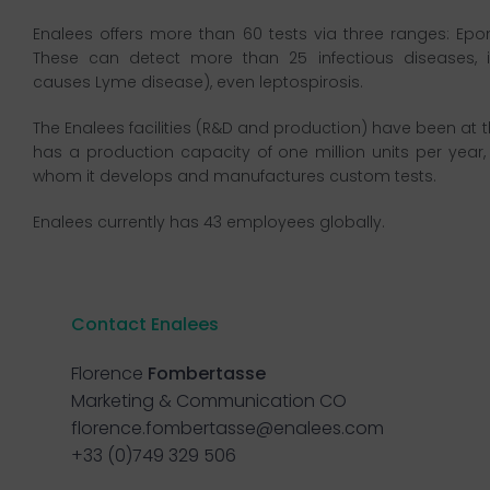
Enalees offers more than 60 tests via three ranges: Ep
These can detect more than 25 infectious diseases, incl
causes Lyme disease), even leptospirosis.
The Enalees facilities (R&D and production) have been at t
has a production capacity of one million units per year, 
whom it develops and manufactures custom tests.
Enalees currently has 43 employees globally.
Contact Enalees
Florence
Fombertasse
Marketing & Communication CO
florence.fombertasse@enalees.com
+33 (0)749 329 506