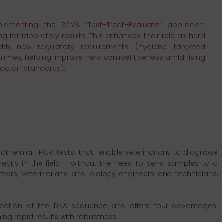
lementing the RCVS “Test–Treat–Evaluate” approach:
g for laboratory results. This enhances their role as herd
ith new regulatory requirements (hygiene, targeted
rammes, helping improve herd competitiveness amid rising
actor” standards).
thermal PCR tests that enable veterinarians to diagnose
irectly in the field – without the need to send samples to a
tors, veterinarians and biology engineers and technicians,
fication of the DNA sequence and offers four advantages:
ning rapid results with robustness.