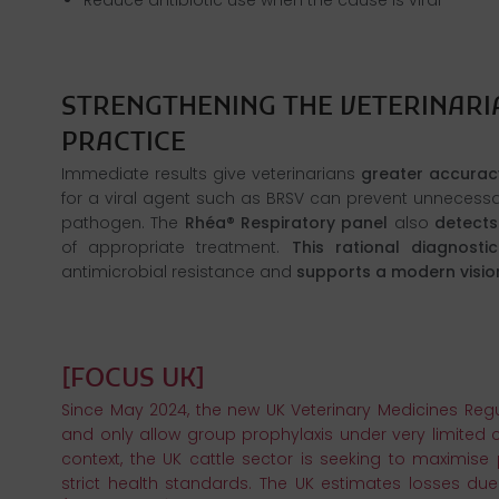
STRENGTHENING THE VETERINARIA
Immediate results give veterinarians
greater accurac
for a viral agent such as BRSV can prevent unnecessar
pathogen. The
Rhéa
® Respiratory panel
also
detects
of appropriate treatment.
This rational diagnost
antimicrobial resistance and
supports a modern visio
Since May 2024, the new UK Veterinary Medicines Regula
and only allow group prophylaxis under very limited ci
context, the UK cattle sector is seeking to maximise 
strict health standards. The UK estimates losses due