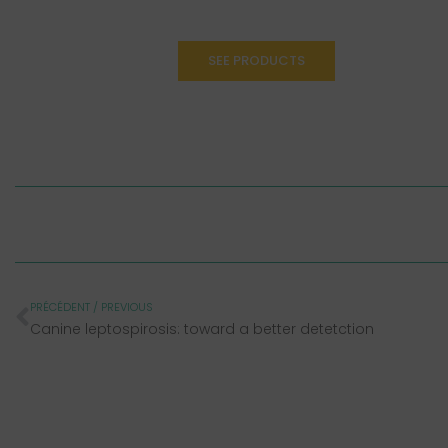
SEE PRODUCTS
PRÉCÉDENT / PREVIOUS
Canine leptospirosis: toward a better detetction