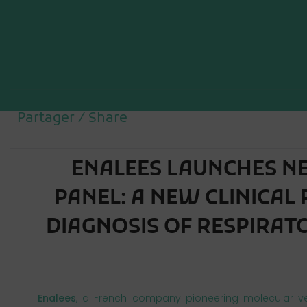
Partager / Share
ENALEES LAUNCHES N
PANEL: A NEW CLINICAL
Enalees
, a French company pioneering molecular ve