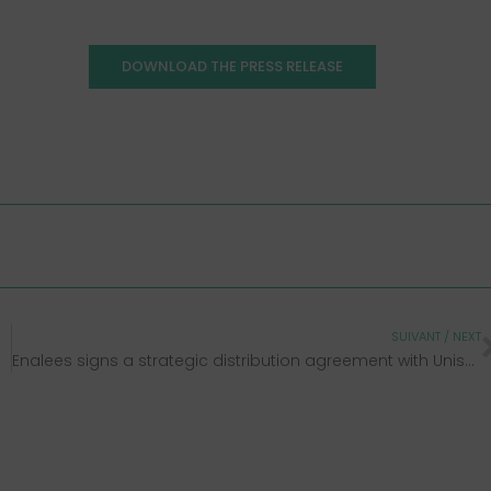
DOWNLOAD THE PRESS RELEASE
SUIVANT / NEXT
Enalees signs a strategic distribution agreement with Unisensor and expands its Rhéa® range dedicated to livestock health