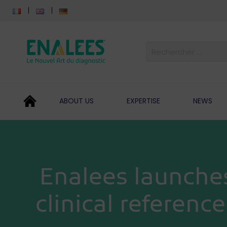
ABOUT US
EXPERTISE
NEWS
Enalees launche
clinical referenc