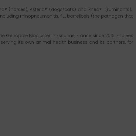
ona® (horses), Astéria® (dogs/cats) and Rhéa® (ruminants).
uding rhinopneumonitis, flu, borreliosis (the pathogen that
he Genopole Biocluster in Essonne, France since 2016. Enalees
serving its own animal health business and its partners, for