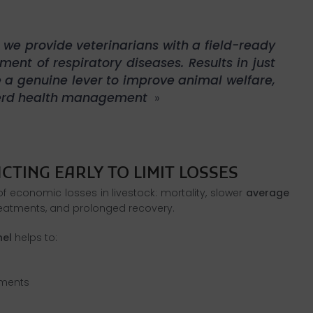
 we provide veterinarians with a field-ready
nt of respiratory diseases. Results in just
e a genuine lever to improve animal welfare,
herd health management
»
 economic losses in livestock: mortality, slower
average
reatments, and prolonged recovery.
nel
helps to:
tments