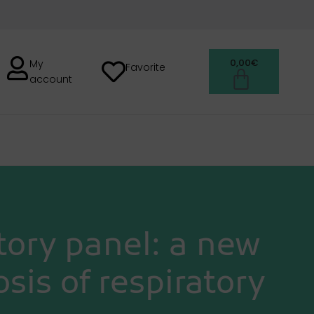
0,00
€
My
Favorite
account
H
ory panel: a new
sis of respiratory