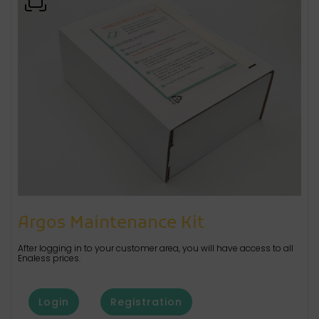
Argos Maintenance Kit
After logging in to your customer area, you will have access to all
Enaless prices.
Login
Registration