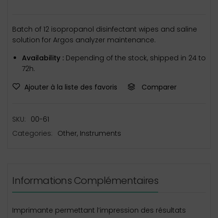
Batch of 12 isopropanol disinfectant wipes and saline
solution for Argos analyzer maintenance.
Availability :
Depending of the stock, shipped in 24 to
72h.
Ajouter à la liste des favoris
Comparer
SKU:
00-61
Categories:
Other
,
Instruments
Informations Complémentaires
Imprimante permettant l’impression des résultats