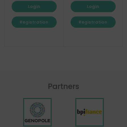
Login
Login
Registration
Registration
Partners