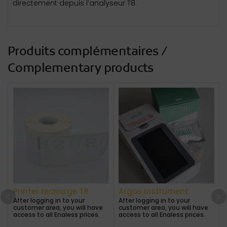
directement depuis l’analyseur T8.
Produits complémentaires /
Complementary products
Printer recharge T8
Argos instrument
After logging in to your
After logging in to your
customer area, you will have
customer area, you will have
A
access to all Enaless prices.
access to all Enaless prices.
a