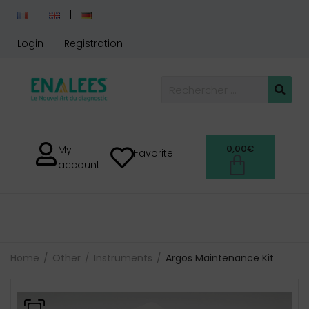
Login
Registration
0,00
€
My
Favorite
account
Home
Other
Instruments
Argos Maintenance Kit