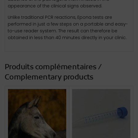
appearance of the clinical signs observed.
Unlike traditional PCR reactions, Epona tests are
performed in just a few steps on a portable and easy-
to-use reader system. The result can therefore be
obtained in less than 40 minutes directly in your clinic.
Produits complémentaires /
Complementary products