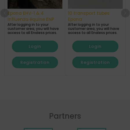
Epona EHV-1 & 4
10 transport tubes
A
Influenza équine ENP
Epona
After logging in to your
After logging in to your
a
customer area, you will have
customer area, you will have
access to all Enaless prices.
access to all Enaless prices.
Login
Login
Registration
Registration
Partners