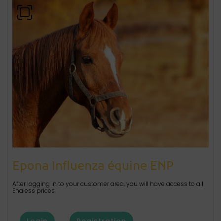
Epona Influenza équine ENP
After logging in to your customer area, you will have access to all
Enaless prices.
Login
Registration