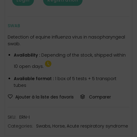
SWAB
Detection of equine influenza virus in nasopharyngeal
swab.
Availability :
Depending of the stock, shipped within
10 open days.
Available format :
1 box of 5 tests + 5 transport
tubes
Ajouter à la liste des favoris
Comparer
SKU:
ERN-I
Categories:
Swabs
,
Horse
,
Acute respiratory syndrome