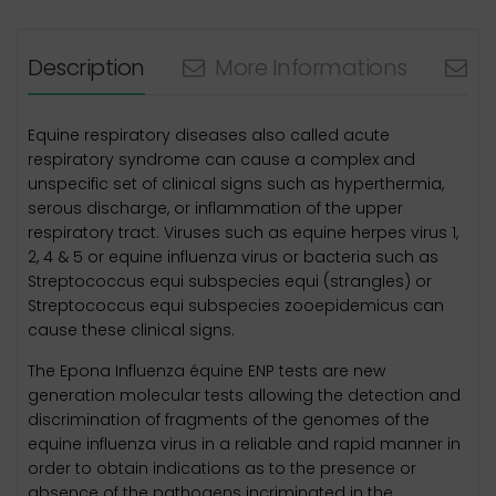
Description
More Informations
N
Equine respiratory diseases also called acute
respiratory syndrome can cause a complex and
unspecific set of clinical signs such as hyperthermia,
serous discharge, or inflammation of the upper
respiratory tract. Viruses such as equine herpes virus 1,
2, 4 & 5 or equine influenza virus or bacteria such as
Streptococcus equi subspecies equi (strangles) or
Streptococcus equi subspecies zooepidemicus can
cause these clinical signs.
The Epona Influenza équine ENP tests are new
generation molecular tests allowing the detection and
discrimination of fragments of the genomes of the
equine influenza virus in a reliable and rapid manner in
order to obtain indications as to the presence or
absence of the pathogens incriminated in the