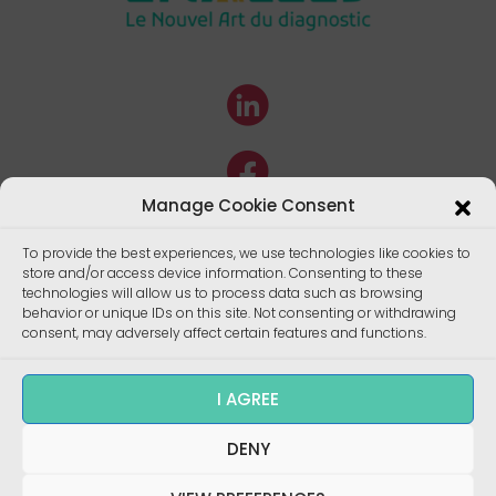
Manage Cookie Consent
To provide the best experiences, we use technologies like cookies to
store and/or access device information. Consenting to these
technologies will allow us to process data such as browsing
behavior or unique IDs on this site. Not consenting or withdrawing
consent, may adversely affect certain features and functions.
I AGREE
Copyright ©
DENY
Enalees 2022 – Réalisation/
Design
:
skalecom.fr