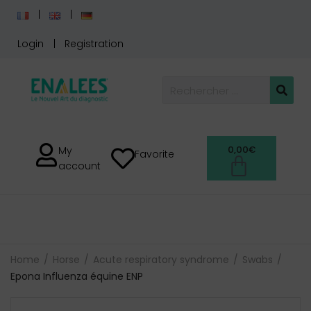
Login
Registration
0,00
€
My
Favorite
account
Home
Horse
Acute respiratory syndrome
Swabs
Epona Influenza équine ENP