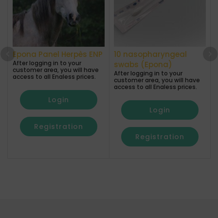
Epona Panel Herpès ENP
10 nasopharyngeal
After logging in to your
A
swabs (Epona)
customer area, you will have
After logging in to your
access to all Enaless prices.
a
customer area, you will have
access to all Enaless prices.
Login
Login
Registration
Registration