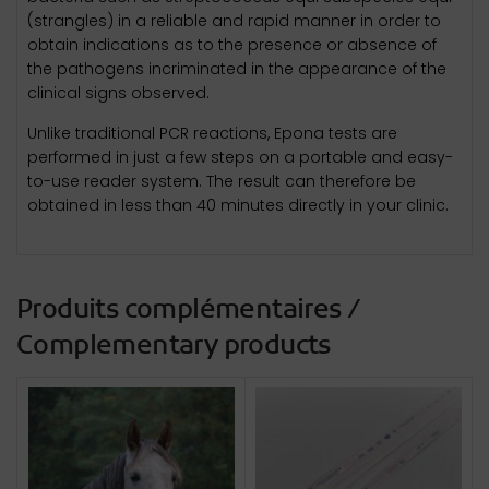
(strangles) in a reliable and rapid manner in order to
obtain indications as to the presence or absence of
the pathogens incriminated in the appearance of the
clinical signs observed.
Unlike traditional PCR reactions, Epona tests are
performed in just a few steps on a portable and easy-
to-use reader system. The result can therefore be
obtained in less than 40 minutes directly in your clinic.
Produits complémentaires /
Complementary products