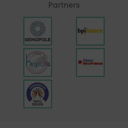
Partners