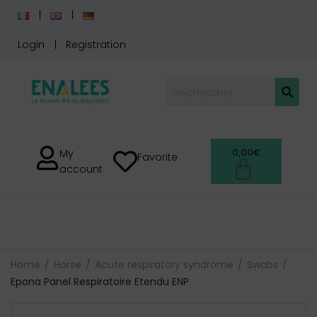
Login
Registration
0,00
€
My
Favorite
account
Home
Horse
Acute respiratory syndrome
Swabs
Epona Panel Respiratoire Etendu ENP