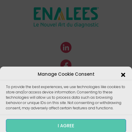
Manage Cookie Consent
To provide the best experiences, we use technologies like cookies to
store and/or access device information. Consenting to these
technologies will allow us to process data such as browsing
behavior or unique IDs on this site. Not consenting or withdrawing
consent, may adversely affect certain features and functions.
I AGREE