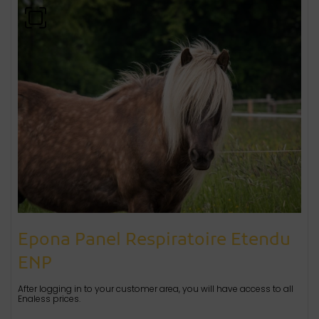
Epona Panel Respiratoire Etendu
ENP
After logging in to your customer area, you will have access to all
Enaless prices.