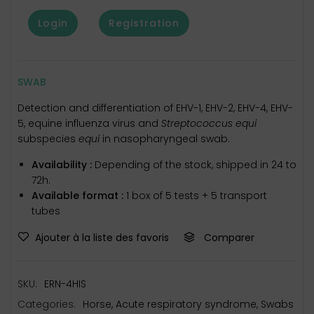
Login
Registration
SWAB
Detection and differentiation of EHV-1, EHV-2, EHV-4, EHV-
5, equine influenza virus and
Streptococcus equi
subspecies
equi
in nasopharyngeal swab.
Availability :
Depending of the stock, shipped in 24 to
72h.
Available format :
1 box of 5 tests + 5 transport
tubes
Ajouter à la liste des favoris
Comparer
SKU:
ERN-4HIS
Categories:
Horse
,
Acute respiratory syndrome
,
Swabs