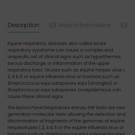
Description
More Informations
N
Equine respiratory diseases also called acute
respiratory syndrome can cause a complex and
unspecific set of clinical signs such as hyperthermia,
serous discharge, or inflammation of the upper
respiratory tract. Viruses such as equine herpes virus 1,
2, 4 & 5 or equine influenza virus or bacteria such as
Streptococcus equi subspecies equi (strangles) or
Streptococcus equi subspecies zooepidemicus can
cause these clinical signs.
The Epona Panel Respiratoire étendu ENP tests are new
generation molecular tests allowing the detection and
discrimination of fragments of the genomes of equine
herpesviruses 1, 2, 4 & 5 or the equine influenza virus or
bacteria such as Streptococcus equi subspecies equi