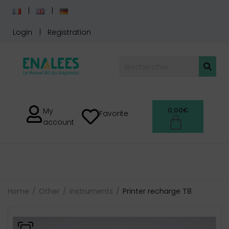
Login
Registration
0,00
€
My
Favorite
account
Home
Other
Instruments
Printer recharge T8