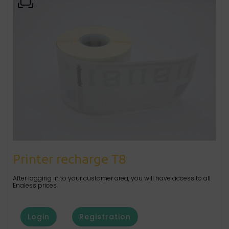
Printer recharge T8
After logging in to your customer area, you will have access to all
Enaless prices.
Login
Registration