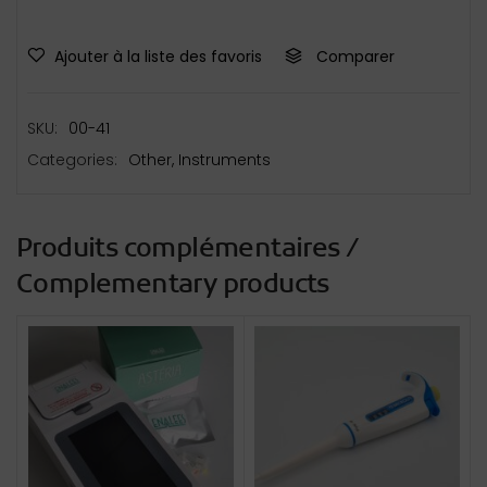
Ajouter à la liste des favoris
Comparer
SKU:
00-41
Categories:
Other
,
Instruments
Produits complémentaires /
Complementary products