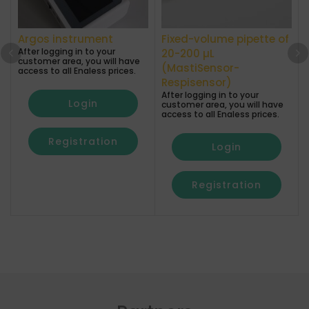
Argos instrument
Fixed-volume pipette of
After logging in to your
A
20-200 µL
customer area, you will have
(MastiSensor-
access to all Enaless prices.
a
Respisensor)
After logging in to your
Login
customer area, you will have
access to all Enaless prices.
Registration
Login
Registration