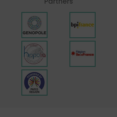
Partners