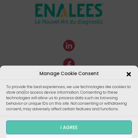
Manage Cookie Consent
To provide the best experiences, we use technologies like cookies to
store and/or access device information. Consenting to these
technologies will allow us to process data such as browsing
behavior or unique IDs on this site. Not consenting or withdrawing
consent, may adversely affect certain features and functions.
I AGREE