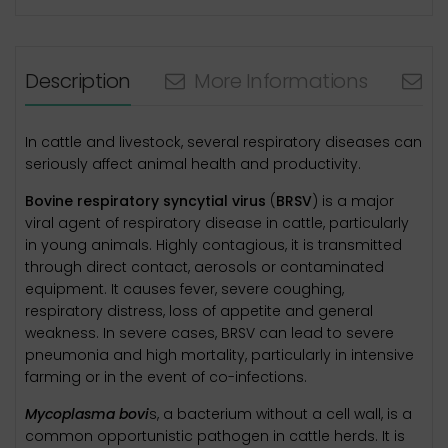
Description
More Informations
N
In cattle and livestock, several respiratory diseases can
seriously affect animal health and productivity.
Bovine respiratory syncytial virus
(
BRSV
) is a major
viral agent of respiratory disease in cattle, particularly
in young animals. Highly contagious, it is transmitted
through direct contact, aerosols or contaminated
equipment. It causes fever, severe coughing,
respiratory distress, loss of appetite and general
weakness. In severe cases, BRSV can lead to severe
pneumonia and high mortality, particularly in intensive
farming or in the event of co-infections.
Mycoplasma bovi
s, a bacterium without a cell wall, is a
common opportunistic pathogen in cattle herds. It is