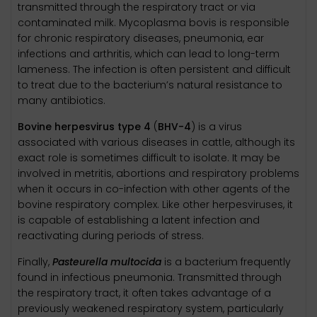
transmitted through the respiratory tract or via
contaminated milk. Mycoplasma bovis is responsible
for chronic respiratory diseases, pneumonia, ear
infections and arthritis, which can lead to long-term
lameness. The infection is often persistent and difficult
to treat due to the bacterium’s natural resistance to
many antibiotics.
Bovine herpesvirus type 4
(
BHV-4
) is a virus
associated with various diseases in cattle, although its
exact role is sometimes difficult to isolate. It may be
involved in metritis, abortions and respiratory problems
when it occurs in co-infection with other agents of the
bovine respiratory complex. Like other herpesviruses, it
is capable of establishing a latent infection and
reactivating during periods of stress.
Finally,
Pasteurella multocida
is a bacterium frequently
found in infectious pneumonia. Transmitted through
the respiratory tract, it often takes advantage of a
previously weakened respiratory system, particularly