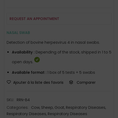
REQUEST AN APPOINTMENT
NASAL SWAB
Detection of bovine herpesvirus 4 in nasal swabs.
Availability :
Depending of the stock, shipped in 1 to 5
open days.
Available format :
1 box of 5 tests + 5 swabs
Ajouter à la liste des favoris
Comparer
SKU:
RRN-B4
Categories:
Cow
,
Sheep
,
Goat
,
Respiratory Diseases
,
Respiratory Diseases
,
Respiratory Diseases