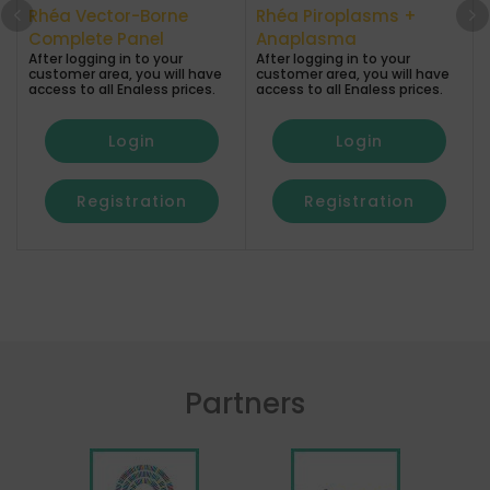
Rhéa Vector-Borne
Rhéa Piroplasms +
A
Complete Panel
Anaplasma
After logging in to your
After logging in to your
a
customer area, you will have
customer area, you will have
access to all Enaless prices.
access to all Enaless prices.
Login
Login
Registration
Registration
Partners