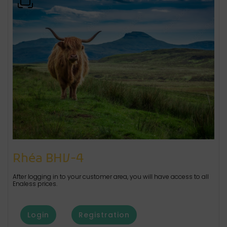
Rhéa BHV-4
After logging in to your customer area, you will have access to all
Enaless prices.
Login
Registration