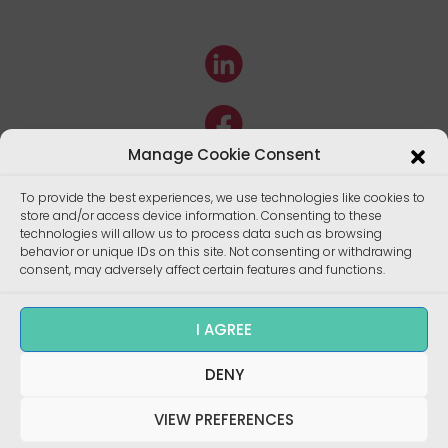
Manage Cookie Consent
To provide the best experiences, we use technologies like cookies to
store and/or access device information. Consenting to these
technologies will allow us to process data such as browsing
behavior or unique IDs on this site. Not consenting or withdrawing
consent, may adversely affect certain features and functions.
I AGREE
DENY
Copyright ©
Enalees 2022 – Réalisation/
Design
:
skalecom.fr
VIEW PREFERENCES