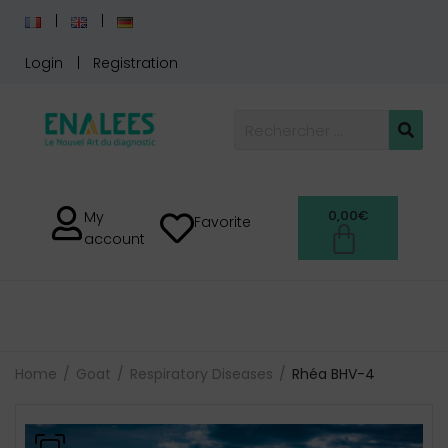
Login
Registration
0,00
€
My
Favorite
account
Home
Goat
Respiratory Diseases
Rhéa BHV-4