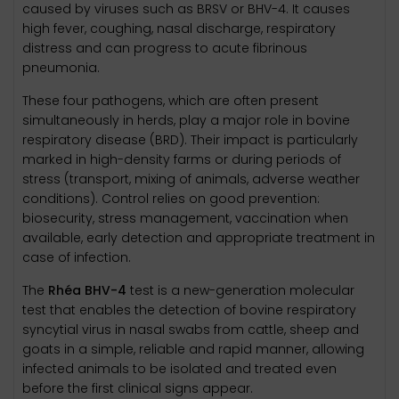
caused by viruses such as BRSV or BHV-4. It causes
high fever, coughing, nasal discharge, respiratory
distress and can progress to acute fibrinous
pneumonia.
These four pathogens, which are often present
simultaneously in herds, play a major role in bovine
respiratory disease (BRD). Their impact is particularly
marked in high-density farms or during periods of
stress (transport, mixing of animals, adverse weather
conditions). Control relies on good prevention:
biosecurity, stress management, vaccination when
available, early detection and appropriate treatment in
case of infection.
The
Rhéa BHV-4
test is a new-generation molecular
test that enables the detection of bovine respiratory
syncytial virus in nasal swabs from cattle, sheep and
goats in a simple, reliable and rapid manner, allowing
infected animals to be isolated and treated even
before the first clinical signs appear.