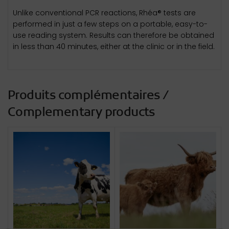
Unlike conventional PCR reactions, Rhéa® tests are
performed in just a few steps on a portable, easy-to-
use reading system. Results can therefore be obtained
in less than 40 minutes, either at the clinic or in the field.
Produits complémentaires /
Complementary products