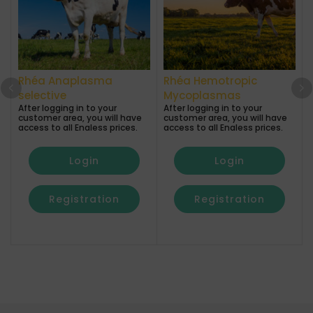
Rhéa Anaplasma
Rhéa Hemotropic
A
selective
Mycoplasmas
After logging in to your
After logging in to your
a
customer area, you will have
customer area, you will have
access to all Enaless prices.
access to all Enaless prices.
Login
Login
Registration
Registration