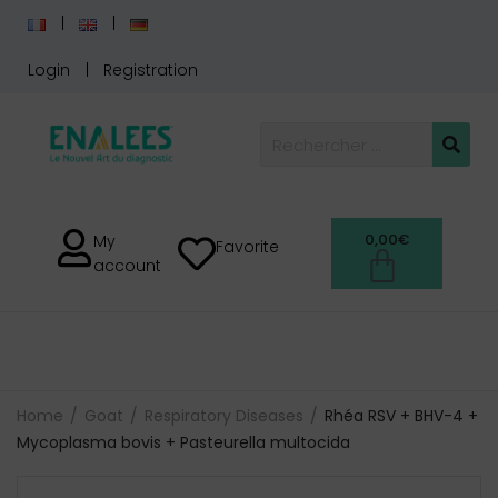
Login
Registration
0,00
€
My
Favorite
account
Home
Goat
Respiratory Diseases
Rhéa RSV + BHV-4 +
Mycoplasma bovis + Pasteurella multocida