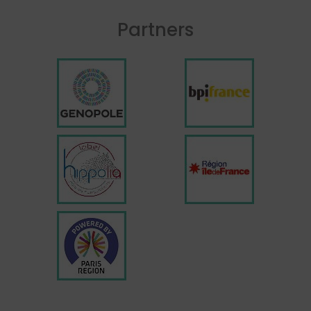
Partners