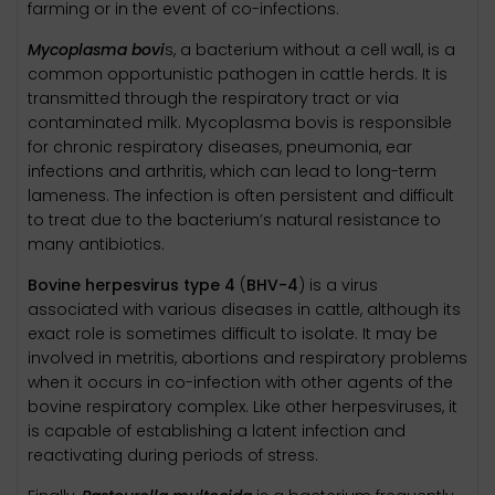
farming or in the event of co-infections.
Mycoplasma bovi
s, a bacterium without a cell wall, is a
common opportunistic pathogen in cattle herds. It is
transmitted through the respiratory tract or via
contaminated milk. Mycoplasma bovis is responsible
for chronic respiratory diseases, pneumonia, ear
infections and arthritis, which can lead to long-term
lameness. The infection is often persistent and difficult
to treat due to the bacterium’s natural resistance to
many antibiotics.
Bovine herpesvirus type 4
(
BHV-4
) is a virus
associated with various diseases in cattle, although its
exact role is sometimes difficult to isolate. It may be
involved in metritis, abortions and respiratory problems
when it occurs in co-infection with other agents of the
bovine respiratory complex. Like other herpesviruses, it
is capable of establishing a latent infection and
reactivating during periods of stress.