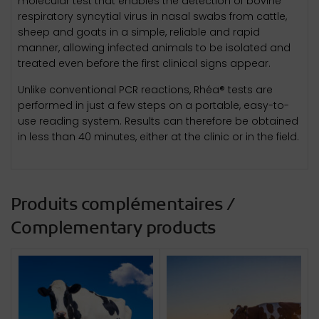
molecular test that enables the detection of bovine
respiratory syncytial virus in nasal swabs from cattle,
sheep and goats in a simple, reliable and rapid
manner, allowing infected animals to be isolated and
treated even before the first clinical signs appear.
Unlike conventional PCR reactions, Rhéa® tests are
performed in just a few steps on a portable, easy-to-
use reading system. Results can therefore be obtained
in less than 40 minutes, either at the clinic or in the field.
Produits complémentaires /
Complementary products