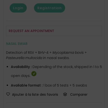
Login
Registration
REQUEST AN APPOINTMENT
NASAL SWAB
Detection of RSV + BHV-4 +
Mycoplasma bovis
+
Pasteurella multocida
in nasal swabs.
Availability :
Depending of the stock, shipped in 1 to 5
open days.
Available format :
1 box of 5 tests + 5 swabs
Ajouter à la liste des favoris
Comparer