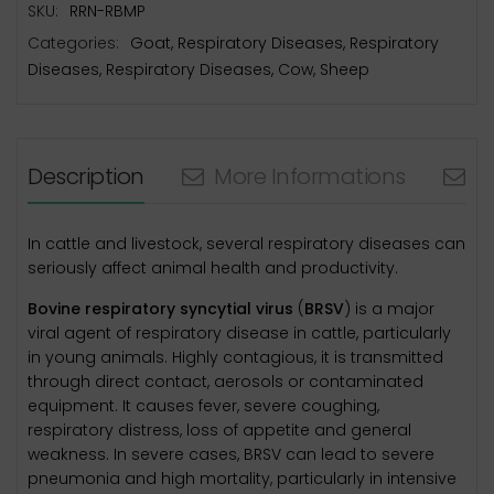
SKU:
RRN-RBMP
Categories:
Goat
,
Respiratory Diseases
,
Respiratory
Diseases
,
Respiratory Diseases
,
Cow
,
Sheep
Description
More Informations
N
In cattle and livestock, several respiratory diseases can
seriously affect animal health and productivity.
Bovine respiratory syncytial virus
(
BRSV
) is a major
viral agent of respiratory disease in cattle, particularly
in young animals. Highly contagious, it is transmitted
through direct contact, aerosols or contaminated
equipment. It causes fever, severe coughing,
respiratory distress, loss of appetite and general
weakness. In severe cases, BRSV can lead to severe
pneumonia and high mortality, particularly in intensive