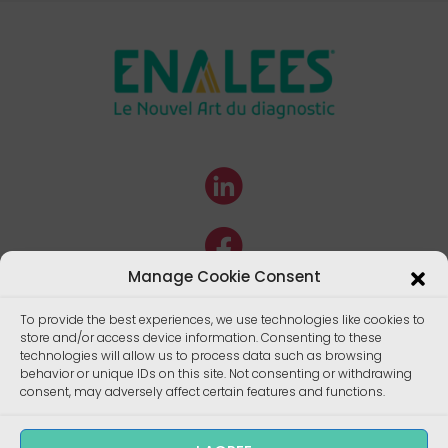
Manage Cookie Consent
To provide the best experiences, we use technologies like cookies to
store and/or access device information. Consenting to these
technologies will allow us to process data such as browsing
behavior or unique IDs on this site. Not consenting or withdrawing
consent, may adversely affect certain features and functions.