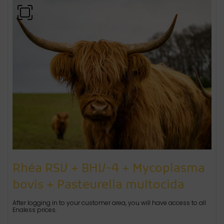
Rhéa RSV + BHV-4 + Mycoplasma
bovis + Pasteurella multocida
After logging in to your customer area, you will have access to all
Enaless prices.