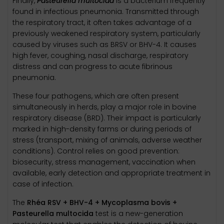
Finally,
Pasteurella multocida
is a bacterium frequently
found in infectious pneumonia. Transmitted through
the respiratory tract, it often takes advantage of a
previously weakened respiratory system, particularly
caused by viruses such as BRSV or BHV-4. It causes
high fever, coughing, nasal discharge, respiratory
distress and can progress to acute fibrinous
pneumonia.
These four pathogens, which are often present
simultaneously in herds, play a major role in bovine
respiratory disease (BRD). Their impact is particularly
marked in high-density farms or during periods of
stress (transport, mixing of animals, adverse weather
conditions). Control relies on good prevention:
biosecurity, stress management, vaccination when
available, early detection and appropriate treatment in
case of infection.
The
Rhéa RSV + BHV-4 + Mycoplasma bovis +
Pasteurella multocida
test is a new-generation