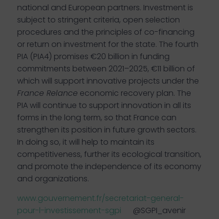
national and European partners. Investment is
subject to stringent criteria, open selection
procedures and the principles of co-financing
or return on investment for the state. The fourth
PIA (PIA4) promises €20 billion in funding
commitments between 2021–2025, €11 billion of
which will support innovative projects under the
France Relance
economic recovery plan. The
PIA will continue to support innovation in all its
forms in the long term, so that France can
strengthen its position in future growth sectors.
In doing so, it will help to maintain its
competitiveness, further its ecological transition,
and promote the independence of its economy
and organizations.
www.gouvernement.fr/secretariat-general-
pour-l-investissement-sgpi
@SGPI_avenir