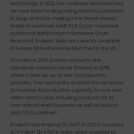
technology. In 2021, the company also launched
ten new tests for diagnosing infectious diseases
in dogs and cats, making it the French market
leader in veterinary LAMP PCR (Loop-mediated
isothermal AMPlification Polymerase Chain
Reaction). Enalees’ tests are currently available
in Europe and will soon be launched in the US.
Founded in 2015, Enalees moved to the
Genopole research center (France) in 2018,
where it later set up its own lyophilization
platform. This new facility enabled the company
to increase its production capacity to over one
million tests a year, including products for its
own animal health business as well as custom
tests for its partners.
Enalees now employs 32 staff. In 2021 it recorded
€1.5 million ($1.47M) in sales, which equates to