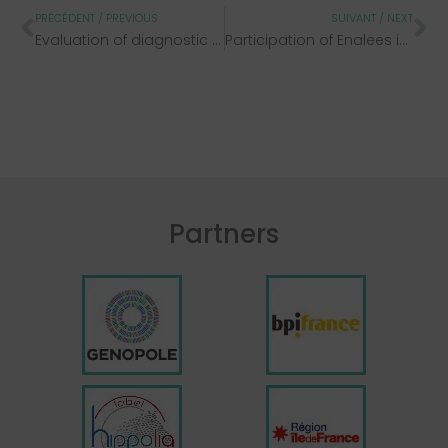
PRÉCÉDENT / PREVIOUS
SUIVANT / NEXT
Evaluation of diagnostic methods
Participation of Enalees in the 2022 end-of-year veterinary congresses
Partners