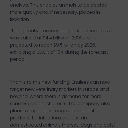
analysis. This enables animals to be treated
more quickly and, if necessary, placed in
isolation.
The global veterinary diagnostics
market size
was valued at $4.4 billion in 2018 and is
projected to reach $9.5 billion by 2026,
exhibiting a CAGR of 10% during the forecast
period
.
Thanks to this new funding, Enalees can now
target new veterinary markets in Europe and
beyond, where there is demand for more
sensitive diagnostic tests. The company also
plans to expand its range of diagnostic
products for infectious diseases in
domesticated animals (horses, dogs and cats).