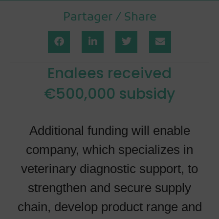
Partager / Share
Enalees received
€500,000 subsidy
Additional funding will enable
company, which specializes in
veterinary diagnostic support, to
strengthen and secure supply
chain, develop product range and