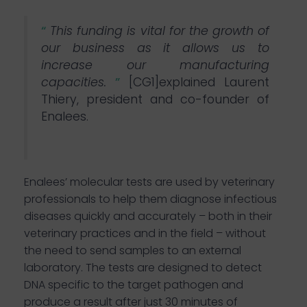
“
This funding is vital for the growth of
our business as it allows us to
increase our manufacturing
capacities.
”
[CG1]
explained Laurent
Thiery, president and co-founder of
Enalees.
Enalees’ molecular tests are used by veterinary
professionals to help them diagnose infectious
diseases quickly and accurately – both in their
veterinary practices and in the field
– without
the need to send samples to an external
laboratory. The tests are designed to detect
DNA specific to the target pathogen and
produce a result after just 30 minutes of