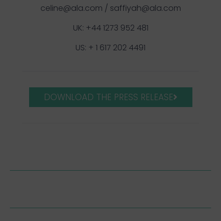
celine@ala.com
/
saffiyah@ala.com
UK: +44 1273 952 481
US: + 1 617 202 4491
DOWNLOAD THE PRESS RELEASE