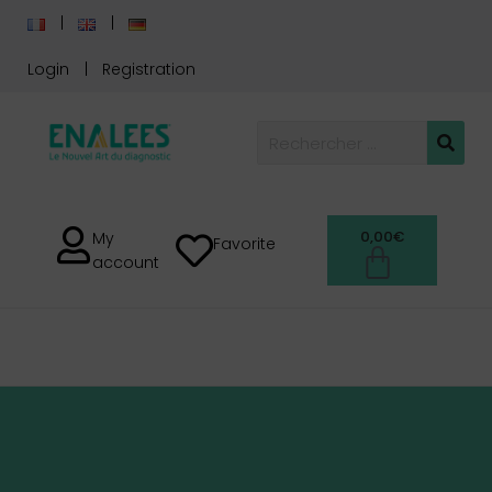
Login
Registration
0,00
€
My
Favorite
account