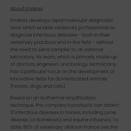
About Enalees
Enalees develops rapid molecular diagnostic
tests which enable veterinary professionals to
diagnose infectious diseases – both in their
veterinary practices and in the field – without
the need to send samples to an external
laboratory. Its team, which is primarily made up
of doctors, engineers and biology technicians,
has a particular focus on the development of
innovative tests for domesticated animals
(horses, dogs and cats).
Based on an isothermal amplification
technique, the company’s products can detect
12 infectious diseases in horses, including Lyme
disease (or Borreliosis) and equine influenza. To
date, 80% of veterinary clinics in France use the