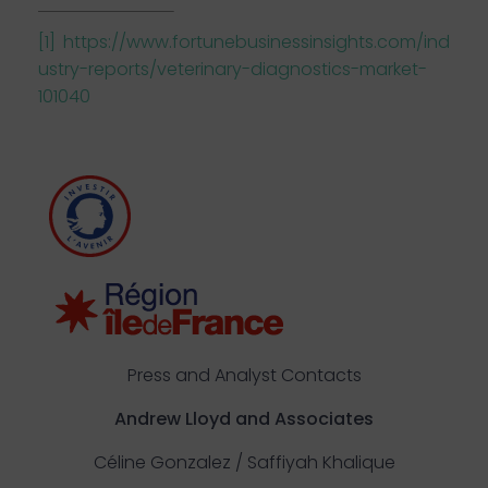
[1]
https://www.fortunebusinessinsights.com/ind
ustry-reports/veterinary-diagnostics-market-
101040
Press and Analyst Contacts
Andrew Lloyd and Associates
Céline Gonzalez / Saffiyah Khalique