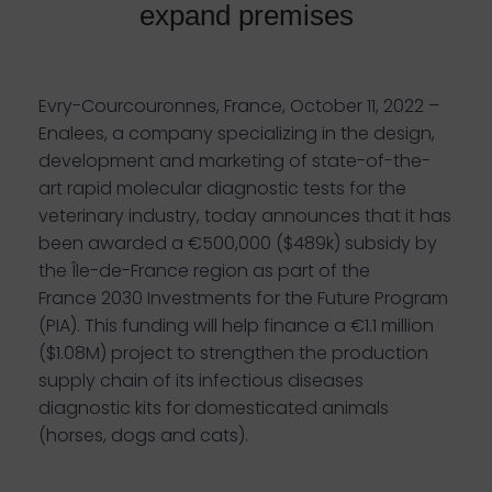
expand premises
Evry-Courcouronnes, France, October 11, 2022 –
Enalees, a company specializing in the design,
development and marketing of state-of-the-
art rapid molecular diagnostic tests for the
veterinary industry, today announces that it has
been awarded a €500,000 ($489k) subsidy by
the Île-de-France region as part of the
France 2030 Investments for the Future Program
(PIA). This funding will help finance a €1.1 million
($1.08M) project to strengthen the production
supply chain of its infectious diseases
diagnostic kits for domesticated animals
(horses, dogs and cats).