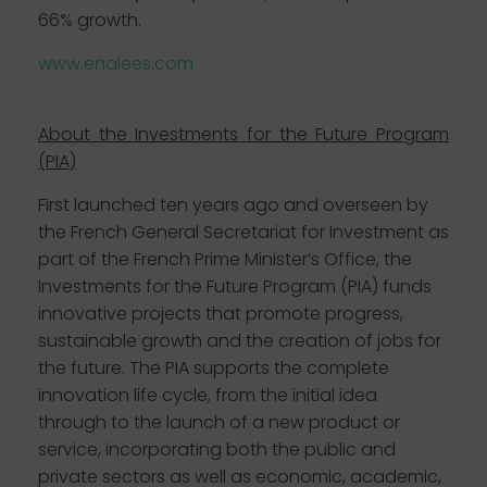
66% growth.
www.enalees.com
About
the Investments for the Future Program
(PIA)
First launched ten years ago and overseen by
the French General Secretariat for Investment as
part of the French Prime Minister’s Office, the
Investments for the Future Program (PIA) funds
innovative projects that promote progress,
sustainable growth and the creation of jobs for
the future. The PIA supports the complete
innovation life cycle, from the initial idea
through to the launch of a new product or
service, incorporating both the public and
private sectors as well as economic, academic,