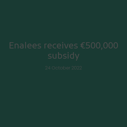
Enalees receives €500,000
subsidy
24 October 2022