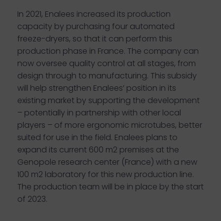
In 2021, Enalees increased its production
capacity by purchasing four automated
freeze-dryers, so that it can perform this
production phase in France. The company can
now oversee quality control at all stages, from
design through to manufacturing. This subsidy
will help strengthen Enalees’ position in its
existing market by supporting the development
– potentially in partnership with other local
players – of more ergonomic microtubes, better
suited for use in the field. Enalees plans to
expand its current 600 m2 premises at the
Genopole research center (France) with a new
100 m2 laboratory for this new production line.
The production team will be in place by the start
of 2023.