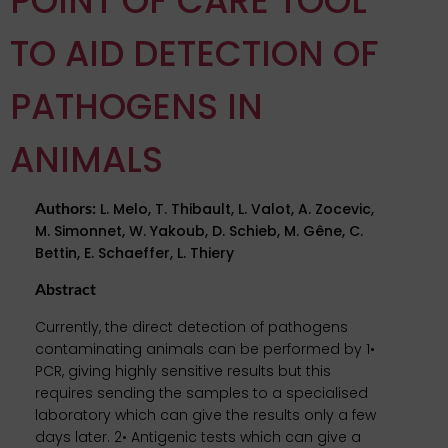
POINT OF CARE TOOL
TO AID DETECTION OF
PATHOGENS IN
ANIMALS
L. Melo, T. Thibault, L. Valot, A. Zocevic,
Authors
:
M. Simonnet, W. Yakoub, D. Schieb, M. Gêne, C.
Bettin, E. Schaeffer, L. Thiery
Abstract
Currently, the direct detection of pathogens
contaminating animals can be performed by 1•
PCR, giving highly sensitive results but this
requires sending the samples to a specialised
laboratory which can give the results only a few
days later. 2• Antigenic tests which can give a