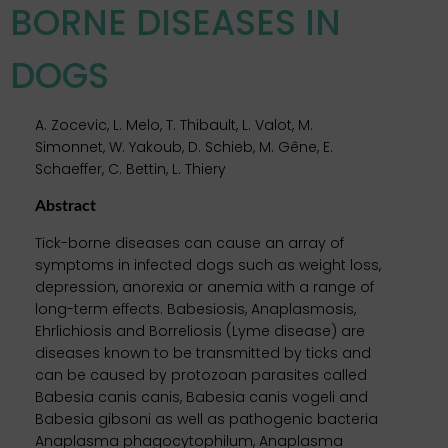
BORNE DISEASES IN
DOGS
A. Zocevic, L. Melo, T. Thibault, L. Valot, M.
Simonnet, W. Yakoub, D. Schieb, M. Gêne, E.
Schaeffer, C. Bettin, L. Thiery
Abstract
Tick-borne diseases can cause an array of
symptoms in infected dogs such as weight loss,
depression, anorexia or anemia with a range of
long-term effects. Babesiosis, Anaplasmosis,
Ehrlichiosis and Borreliosis (Lyme disease) are
diseases known to be transmitted by ticks and
can be caused by protozoan parasites called
Babesia canis canis, Babesia canis vogeli and
Babesia gibsoni as well as pathogenic bacteria
Anaplasma phagocytophilum, Anaplasma