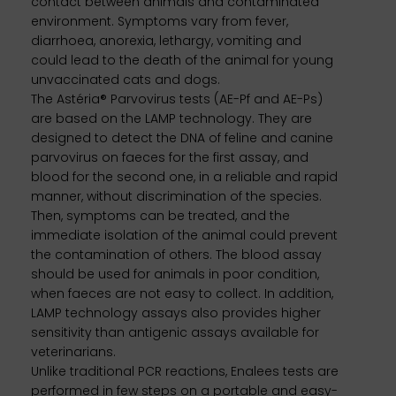
contact between animals and contaminated
environment. Symptoms vary from fever,
diarrhoea, anorexia, lethargy, vomiting and
could lead to the death of the animal for young
unvaccinated cats and dogs.
The Astéria® Parvovirus tests (AE-Pf and AE-Ps)
are based on the LAMP technology. They are
designed to detect the DNA of feline and canine
parvovirus on faeces for the first assay, and
blood for the second one, in a reliable and rapid
manner, without discrimination of the species.
Then, symptoms can be treated, and the
immediate isolation of the animal could prevent
the contamination of others. The blood assay
should be used for animals in poor condition,
when faeces are not easy to collect. In addition,
LAMP technology assays also provides higher
sensitivity than antigenic assays available for
veterinarians.
Unlike traditional PCR reactions, Enalees tests are
performed in few steps on a portable and easy-