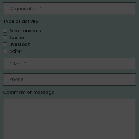
Type of activity
Small animals
Equine
Livestock
Other
Comment or message