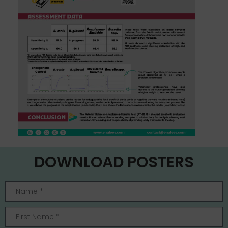
DOWNLOAD POSTERS