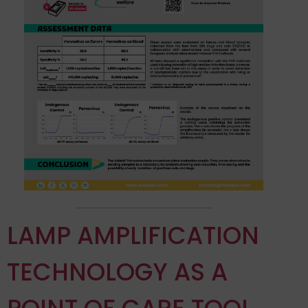
LAMP AMPLIFICATION
TECHNOLOGY AS A