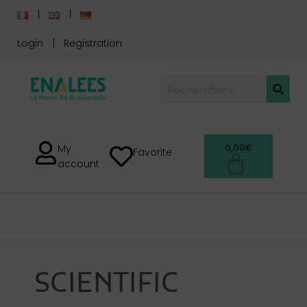
Login
Registration
0,00
€
My
Favorite
account
SCIENTIFIC