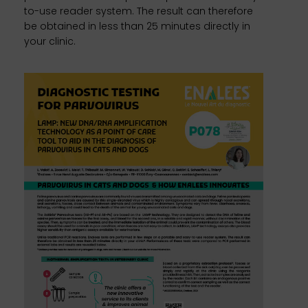
to-use reader system. The result can therefore
be obtained in less than 25 minutes directly in
your clinic.