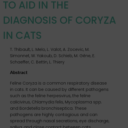
TO AID IN THE
DIAGNOSIS OF CORYZA
IN CATS
T. Thibault, L. Melo, L. Valot, A. Zocevic, M.
Simonnet, W. Yakoub, D. Schieb, M. Gêne, E.
Schaeffer, C. Bettin, L. Thiery
Abstract
Feline Coryza is a common respiratory disease
in cats. It can be caused by different pathogens
such as the feline herpesvirus, the feline
calicivirus, Chlamydia felis, Mycoplasma spp.
and Bordetella bronchiseptica. These
pathogens are highly contagious and can
spread through nasal secretions, eye discharge,
saliva, and close contact between cats.