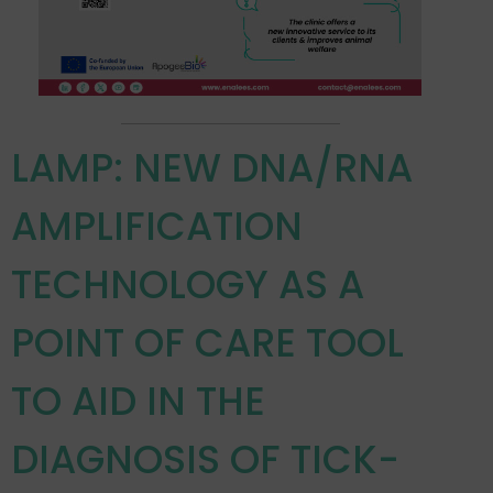
LAMP: NEW DNA/RNA
AMPLIFICATION
TECHNOLOGY AS A
POINT OF CARE TOOL
TO AID IN THE
DIAGNOSIS OF TICK-