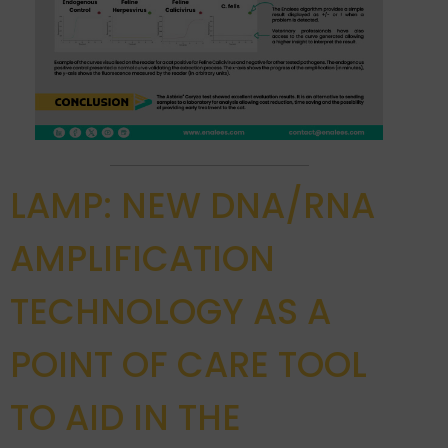
LAMP: NEW DNA/RNA
AMPLIFICATION
TECHNOLOGY AS A
POINT OF CARE TOOL
TO AID IN THE