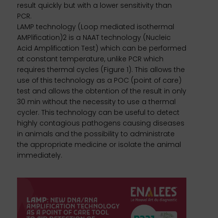
result quickly but with a lower sensitivity than
PCR.
LAMP technology (Loop mediated isothermal
AMPlification)2 is a NAAT technology (Nucleic
Acid Amplification Test) which can be performed
at constant temperature, unlike PCR which
requires thermal cycles (Figure 1). This allows the
use of this technology as a POC (point of care)
test and allows the obtention of the result in only
30 min without the necessity to use a thermal
cycler. This technology can be useful to detect
highly contagious pathogens causing diseases
in animals and the possibility to administrate
the appropriate medicine or isolate the animal
immediately.