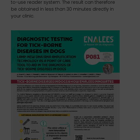
to-use reader system. The result can therefore
be obtained in less than 30 minutes directly in
your clinic.