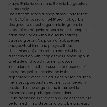
platys, Ehrlichia canis and Borrelia burgdorferi,
respectively.
The Astéria® Babesia-Anaplasma-Borrelia test
(AT-BBAB) is based on LAMP technology. It is
designed to detect a genomic fragment in
blood of pathogenic Babesia canis (subspecies
canis and vogeli without discrimination),
Babesia gibsoni, Anaplasma (subspecies
phagocytophilum and platys without
discrimination) and Ehrlichia canis (without
discrimination with Anaplasma), Borrelia spp. in
a reliable and rapid manner to obtain
indications as to the presence or absence of
the pathogen(s) incriminated in the
appearance of the clinical signs observed. Then,
the most appropriate treatment can be early
provided to the dogs, as the treatment is
symptom and pathogen dependent.
Unlike traditional PCR reactions, Enalees tests are
performed in few steps on a portable and easy-