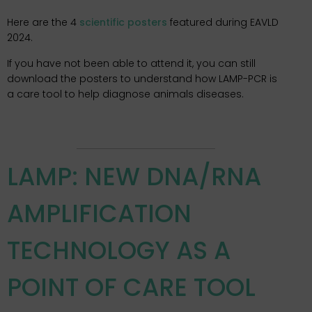
Here are the 4
scientific posters
featured during EAVLD
2024.
If you have not been able to attend it, you can still
download the posters to understand how LAMP-PCR is
a care tool to help diagnose animals diseases.
LAMP: NEW DNA/RNA
AMPLIFICATION
TECHNOLOGY AS A
POINT OF CARE TOOL