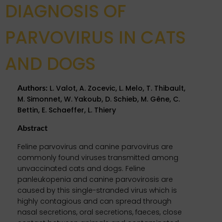
DIAGNOSIS OF
PARVOVIRUS IN CATS
AND DOGS
L. Valot, A. Zocevic, L. Melo, T. Thibault,
Authors
:
M. Simonnet, W. Yakoub, D. Schieb, M. Gêne, C.
Bettin, E. Schaeffer, L. Thiery
Abstract
Feline parvovirus and canine parvovirus are
commonly found viruses transmitted among
unvaccinated cats and dogs. Feline
panleukopenia and canine parvovirosis are
caused by this single-stranded virus which is
highly contagious and can spread through
nasal secretions, oral secretions, faeces, close