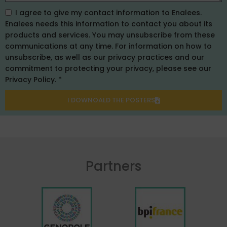
I agree to give my contact information to Enalees.
Enalees needs this information to contact you about its
products and services. You may unsubscribe from these
communications at any time. For information on how to
unsubscribe, as well as our privacy practices and our
commitment to protecting your privacy, please see our
Privacy Policy. *
I DOWNOALD THE POSTERS
Partners