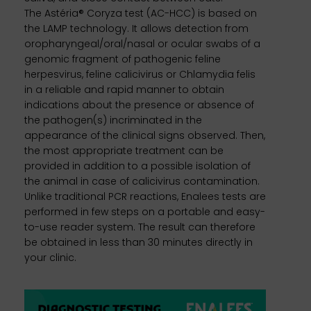
The Astéria® Coryza test (AC-HCC) is based on
the LAMP technology. It allows detection from
oropharyngeal/oral/nasal or ocular swabs of a
genomic fragment of pathogenic feline
herpesvirus, feline calicivirus or Chlamydia felis
in a reliable and rapid manner to obtain
indications about the presence or absence of
the pathogen(s) incriminated in the
appearance of the clinical signs observed. Then,
the most appropriate treatment can be
provided in addition to a possible isolation of
the animal in case of calicivirus contamination.
Unlike traditional PCR reactions, Enalees tests are
performed in few steps on a portable and easy-
to-use reader system. The result can therefore
be obtained in less than 30 minutes directly in
your clinic.