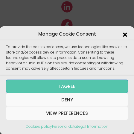
Manage Cookie Consent
To provide the best experiences, we use technologies like cookies to
store and/or access device information. Consenting to these
technologies will allow us to process data such as browsing
behavior or unique IDs on this site. Not consenting or withdrawing
consent, may adversely affect certain features and functions.
I AGREE
DENY
Copyright ©
Enalees 2022 – Réalisation/
Design
:
skalecom.fr
VIEW PREFERENCES
Cookies policy
Personal data
Legal Information