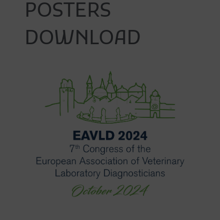
POSTERS
DOWNLOAD