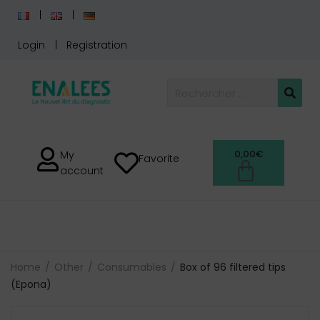
Login
Registration
0,00
€
My
Favorite
account
Home
Other
Consumables
Box of 96 filtered tips
(Epona)