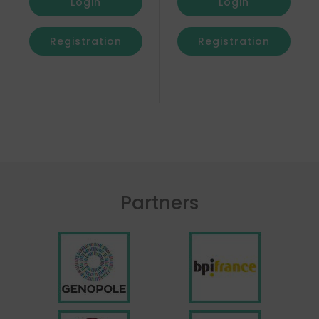
Login
Login
Registration
Registration
Partners