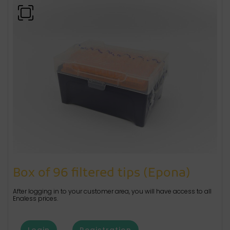
Box of 96 filtered tips (Epona)
After logging in to your customer area, you will have access to all
Enaless prices.
Login
Registration