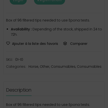
Box of 96 filtered tips needed to use Epona tests.
Availability :
Depending of the stock, shipped in 24 to
72h.
Ajouter à la liste des favoris
Comparer
SKU:
01-10
Categories:
Horse
,
Other
,
Consumables
,
Consumables
Description
Box of 96 filtered tips needed to use Epona tests.