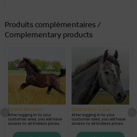
Produits complémentaires /
Complementary products
Epona Borrelia
Epona EHV-2 ENP
After logging in to your
After logging in to your
A
customer area, you will have
customer area, you will have
access to all Enaless prices.
access to all Enaless prices.
a