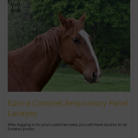
Epona Complet Respiratory Panel
Lavages
After logging in to your customer area, you will have access to all
Enaless prices.