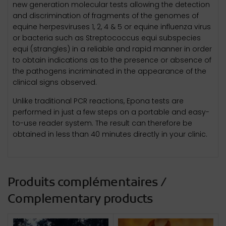
new generation molecular tests allowing the detection
and discrimination of fragments of the genomes of
equine herpesviruses 1, 2, 4 & 5 or equine influenza virus
or bacteria such as Streptococcus equi subspecies
equi (strangles) in a reliable and rapid manner in order
to obtain indications as to the presence or absence of
the pathogens incriminated in the appearance of the
clinical signs observed.
Unlike traditional PCR reactions, Epona tests are
performed in just a few steps on a portable and easy-
to-use reader system. The result can therefore be
obtained in less than 40 minutes directly in your clinic.
Produits complémentaires /
Complementary products