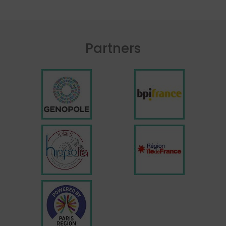
Partners