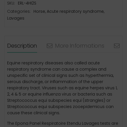
SKU:
ERL-4HI2S
Categories:
Horse
,
Acute respiratory syndrome
,
Lavages
Description
More Informations
N
Equine respiratory diseases also called acute
respiratory syndrome can cause a complex and
unspecific set of clinical signs such as hyperthermia,
serous discharge, or inflammation of the upper
respiratory tract. Viruses such as equine herpes virus 1,
2, 4 & 5 or equine influenza virus or bacteria such as
Streptococcus equi subspecies equi (strangles) or
Streptococcus equi subspecies zooepidemicus can
cause these clinical signs.
The Epona Panel Respiratoire Etendu Lavages tests are