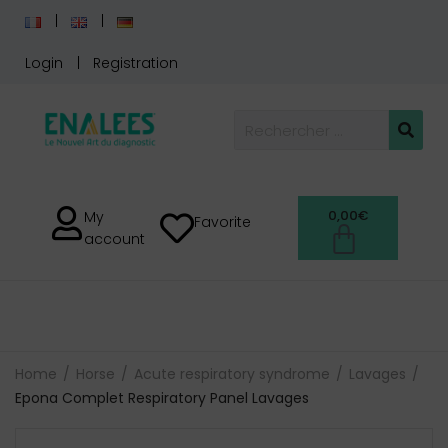
Login
Registration
0,00
€
My
Favorite
account
Home
Horse
Acute respiratory syndrome
Lavages
Epona Complet Respiratory Panel Lavages