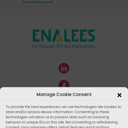
Manage Cookie Consent
To provide the best experiences, we use technologies like cookies to
store and/or access device information. Consenting to these
technologies will allow us to process data such as browsing
behavior or unique IDs on this site. Not consenting or withdrawing
consent, may adversely affect certain features and functions.