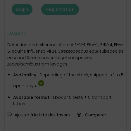
Login
Registration
LAVAGES
Detection and differenciation of EHV-1, EHV-2, EHV-4, EHV-
5, equine influenza virus,
Streptococcus equi
subspecies
equi
and
Streptococcus equi
subspecies
zooepidemicus
from lavages.
Availability :
Depending of the stock, shipped in 1 to 5
open days.
Available format :
1 box of 5 tests + 5 transport
tubes
Ajouter à la liste des favoris
Comparer