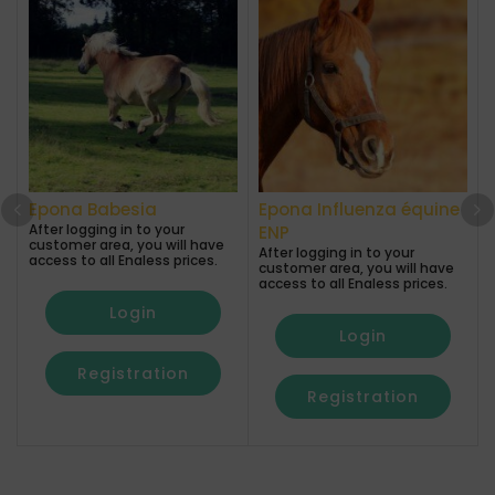
Epona Babesia
Epona Influenza équine
After logging in to your
A
ENP
customer area, you will have
After logging in to your
access to all Enaless prices.
a
customer area, you will have
access to all Enaless prices.
Login
Login
Registration
Registration