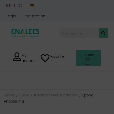
Login
Registration
0,00
€
My
Favorite
account
Home
Horse
Isolated fever syndrome
Epona
Anaplasma