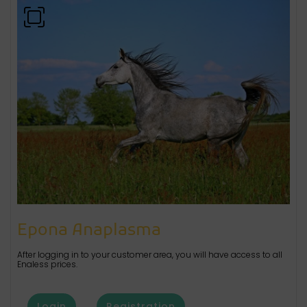
Epona Anaplasma
After logging in to your customer area, you will have access to all
Enaless prices.
Login
Registration