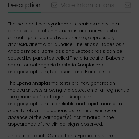
Description
More Informations
N
The isolated fever syndrome in equines refers to a
complex set of often numerous and non-specific
clinical signs such as hyperthermia, depression,
anorexia, anemia or jaundice. Theileriosis, Babesiosis,
Anaplasmosis, Borreliosis and Leptospirosis can be
caused by parasites called Theileria equi or Babesia
caballi or pathogenic bacteria Anaplasma
phagocytophilum, Leptospira and Borrelia spp..
The Epona Anaplasma tests are new generation
molecular tests allowing the detection of a fragment of
the genome of pathogenic Anaplasma
phagocytophilum in a reliable and rapid manner in
order to obtain indications as to the presence or
absence of the pathogen(s) incriminated in the
appearance of the clinical signs observed.
Unlike traditional PCR reactions, Epona tests are