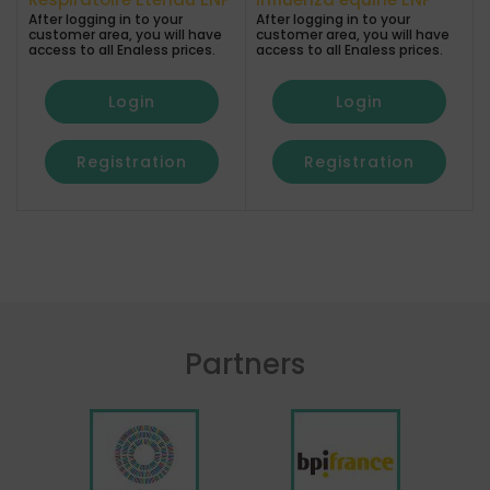
After logging in to your
After logging in to your
a
customer area, you will have
customer area, you will have
access to all Enaless prices.
access to all Enaless prices.
Login
Login
Registration
Registration
Partners