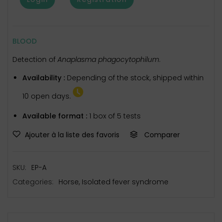
BLOOD
Detection of
Anaplasma phagocytophilum
.
Availability :
Depending of the stock, shipped within
10 open days.
Available format :
1 box of 5 tests
Ajouter à la liste des favoris
Comparer
SKU:
EP-A
Categories:
Horse
,
Isolated fever syndrome