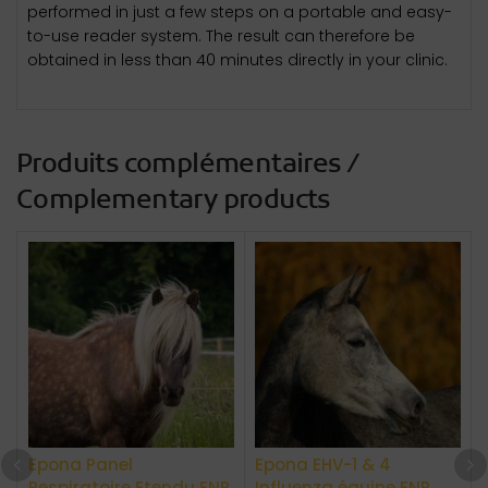
performed in just a few steps on a portable and easy-
to-use reader system. The result can therefore be
obtained in less than 40 minutes directly in your clinic.
Produits complémentaires /
Complementary products
Epona Panel
Epona EHV-1 & 4
A
Respiratoire Etendu ENP
Influenza équine ENP