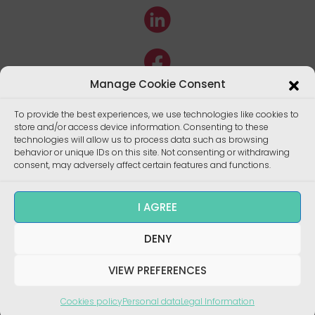
Manage Cookie Consent
To provide the best experiences, we use technologies like cookies to
store and/or access device information. Consenting to these
technologies will allow us to process data such as browsing
behavior or unique IDs on this site. Not consenting or withdrawing
consent, may adversely affect certain features and functions.
I AGREE
Copyright ©
DENY
Enalees 2022 – Réalisation/
Design
:
skalecom.fr
VIEW PREFERENCES
Cookies policy
Personal data
Legal Information