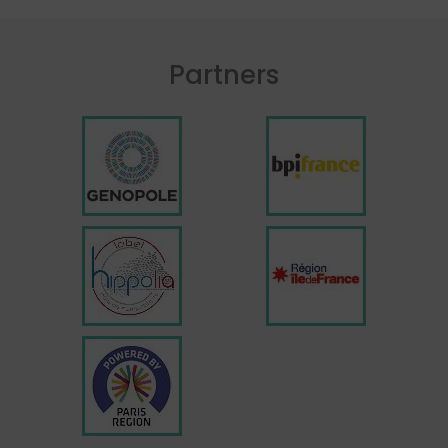
Partners