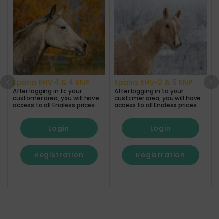
Epona EHV-1 & 4 ENP
Epona EHV-2 & 5 ENP
After logging in to your
After logging in to your
customer area, you will have
customer area, you will have
A
access to all Enaless prices.
access to all Enaless prices.
a
Login
Login
Registration
Registration