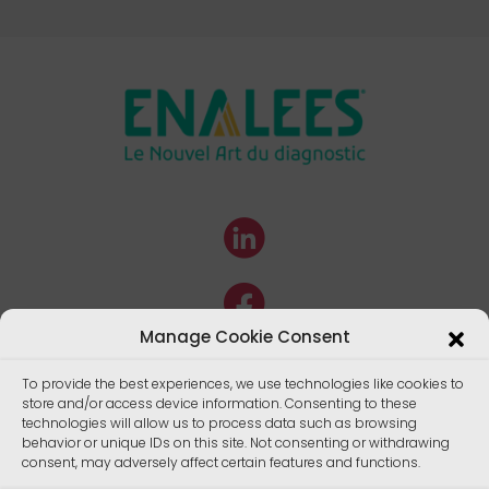
Manage Cookie Consent
To provide the best experiences, we use technologies like cookies to
store and/or access device information. Consenting to these
technologies will allow us to process data such as browsing
behavior or unique IDs on this site. Not consenting or withdrawing
consent, may adversely affect certain features and functions.