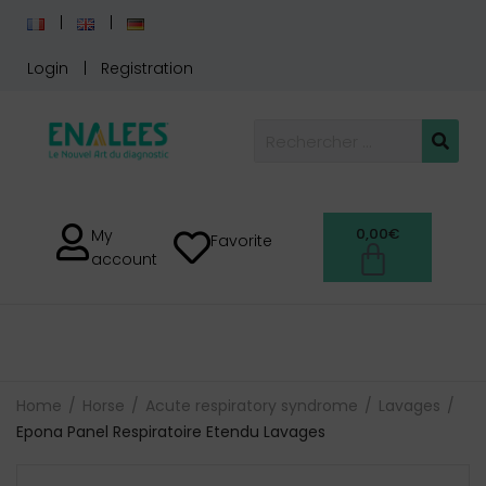
Login
Registration
0,00
€
My
Favorite
account
Home
Horse
Acute respiratory syndrome
Lavages
Epona Panel Respiratoire Etendu Lavages