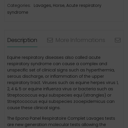
Categories:
Lavages
,
Horse
,
Acute respiratory
syndrome
Description
More Informations
N
Equine respiratory diseases also called acute
respiratory syndrome can cause a complex and
unspecific set of clinical signs such as hyperthermia,
serous discharge, or inflammation of the upper
respiratory tract. Viruses such as equine herpes virus 1,
2, 4 & 5 or equine influenza virus or bacteria such as
Streptococcus equi subspecies equi (strangles) or
Streptococcus equi subspecies zooepidemicus can
cause these clinical signs.
The Epona Panel Respiratoire Complet Lavages tests
are new generation molecular tests allowing the