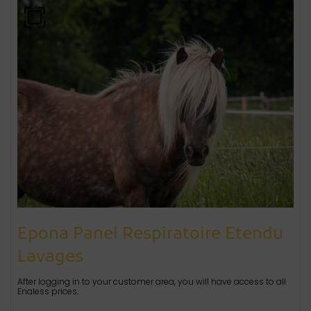
Epona Panel Respiratoire Etendu
Lavages
After logging in to your customer area, you will have access to all
Enaless prices.