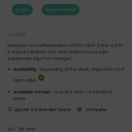
Login
Registration
LAVAGES
Detection and differenciation of EHV-1, EHV-2, EHV-4, EHV-
5, equine influenza virus and
Streptococcus equi
subspecies
equi
from lavages.
Availability :
Depending of the stock, shipped in 1 to 5
open days.
Available format :
1 box of 5 tests + 5 transport
tubes
Ajouter à la liste des favoris
Comparer
SKU:
ERL-4HIS