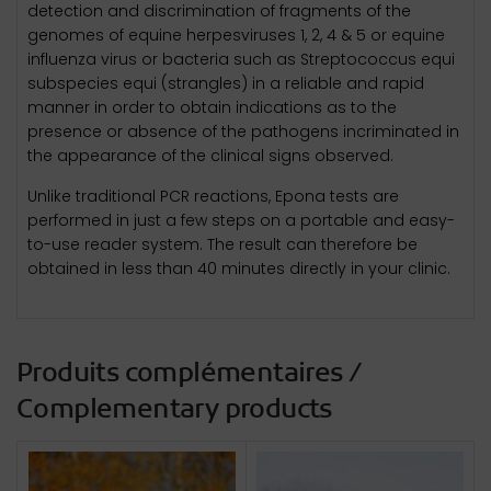
detection and discrimination of fragments of the
genomes of equine herpesviruses 1, 2, 4 & 5 or equine
influenza virus or bacteria such as Streptococcus equi
subspecies equi (strangles) in a reliable and rapid
manner in order to obtain indications as to the
presence or absence of the pathogens incriminated in
the appearance of the clinical signs observed.
Unlike traditional PCR reactions, Epona tests are
performed in just a few steps on a portable and easy-
to-use reader system. The result can therefore be
obtained in less than 40 minutes directly in your clinic.
Produits complémentaires /
Complementary products