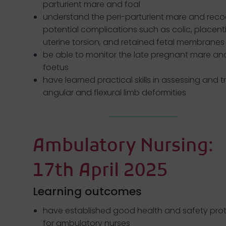
parturient mare and foal
understand the peri-parturient mare and reco
potential complications such as colic, placentit
uterine torsion, and retained fetal membranes
be able to monitor the late pregnant mare an
foetus
have learned practical skills in assessing and t
angular and flexural limb deformities
Ambulatory Nursing:
17th April 2025
Learning outcomes
have established good health and safety pro
for ambulatory nurses