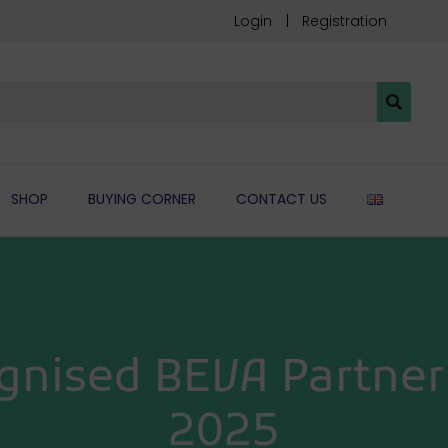
Login
Registration
ENGLIS
SHOP
BUYING CORNER
CONTACT US
gnised BEVA Partner 
2025