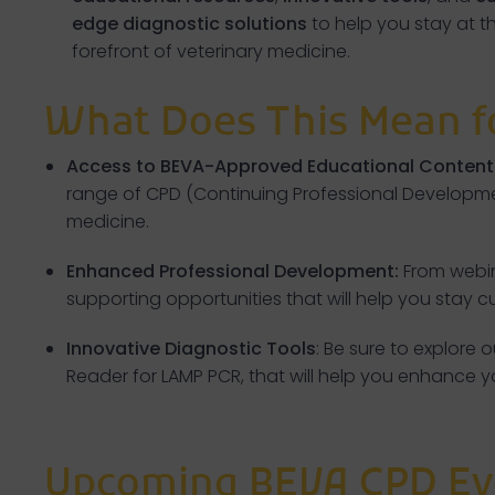
edge diagnostic solutions
to help you stay at t
forefront of veterinary medicine.
What Does This Mean f
Access to BEVA-Approved Educational Content
range of CPD (Continuing Professional Developmen
medicine.
Enhanced Professional Development:
From webin
supporting opportunities that will help you stay 
Innovative Diagnostic Tools
: Be sure to explore
Reader for LAMP PCR, that will help you enhance 
Upcoming BEVA CPD Ev