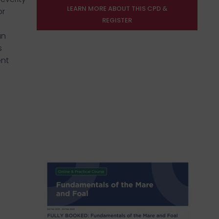
LEARN MORE ABOUT THIS CPD &
or
REGISTER
an
s
ent