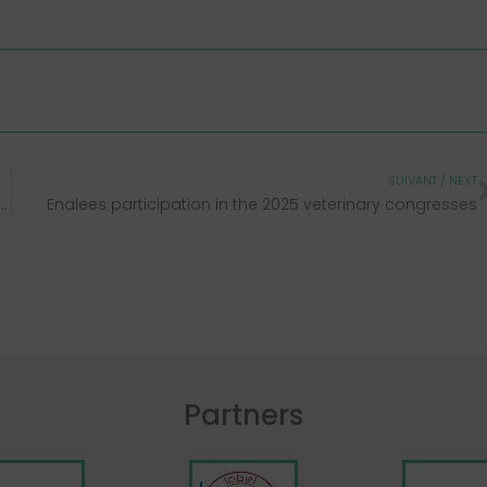
SUIVANT / NEXT
r 7th-11th, 2024 • Orlando (Florida) • Booth 1990
Enalees participation in the 2025 veterinary congresses
Partners