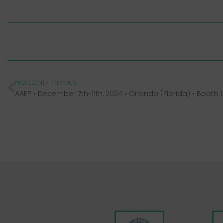
PRÉCÉDENT / PREVIOUS
AAEP • Decembe