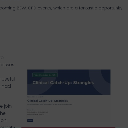
pcoming BEVA CPD events, which are a fantastic opportunity
to
inesses
 useful
e had
e join
the
ion
everity