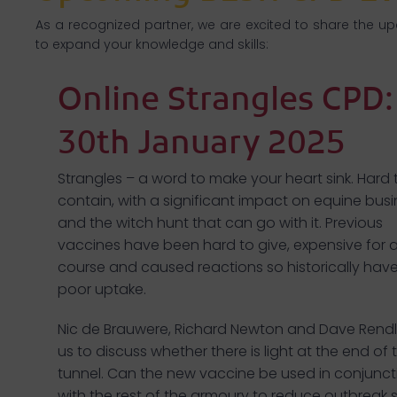
As a recognized partner, we are excited to share the u
to expand your knowledge and skills:
Online Strangles CPD:
30th January 2025
Strangles – a word to make your heart sink. Hard 
contain, with a significant impact on equine bus
and the witch hunt that can go with it. Previous
vaccines have been hard to give, expensive for a
course and caused reactions so historically hav
poor uptake.
Nic de Brauwere, Richard Newton and Dave Rendl
us to discuss whether there is light at the end of 
tunnel. Can the new vaccine be used in conjunct
with the rest of the armoury to reduce outbreak s