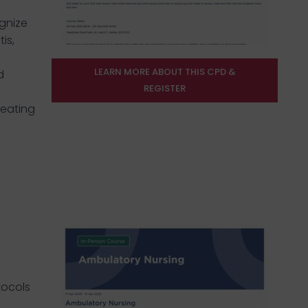
gnize
is,
LEARN MORE ABOUT THIS CPD &
d
REGISTER
reating
tocols