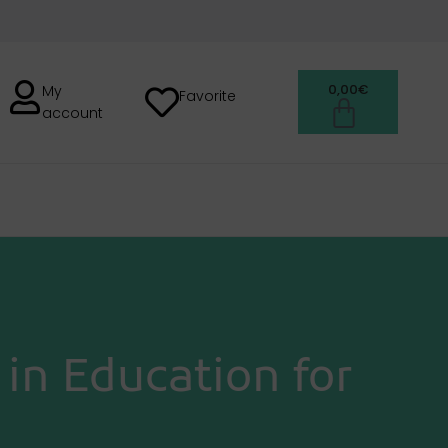
0,00
€
My
Favorite
account
H
in Education for