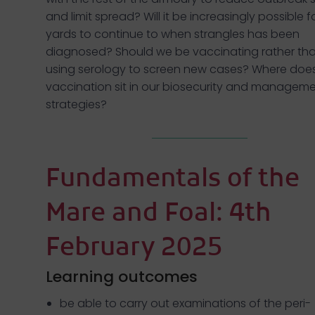
and limit spread? Will it be increasingly possible f
yards to continue to when strangles has been
diagnosed? Should we be vaccinating rather th
using serology to screen new cases? Where doe
vaccination sit in our biosecurity and managem
strategies?
Fundamentals of the
Mare and Foal: 4th
February 2025
Learning outcomes
be able to carry out examinations of the peri-