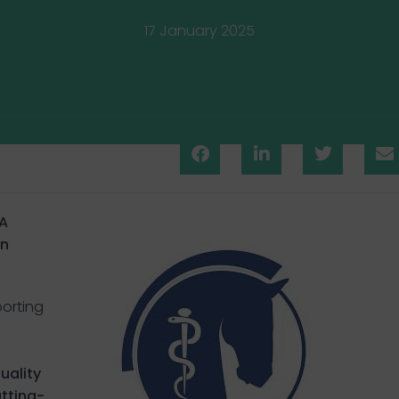
17 January 2025
A
in
porting
uality
tting-