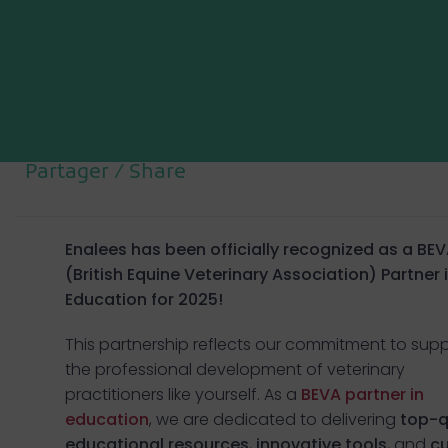
Partager / Share
Enalees has
been officially recognized as a
BEV
(British Equine Veterinary Association) Partner 
Education for 2025!
This partnership reflects our commitment to sup
the professional development of veterinary
practitioners like yourself. As a
BEVA partner in
education
, we are dedicated to delivering
top-q
educational resources
,
innovative tools
, and
cu