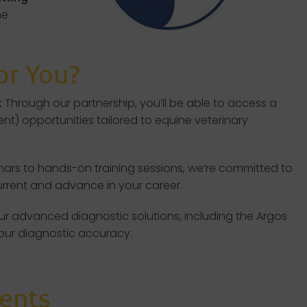
he
or You?
:
Through our partnership, you’ll be able to access a
t) opportunities tailored to equine veterinary
ars to hands-on training sessions, we’re committed to
current and advance in your career.
 our advanced diagnostic solutions, including the Argos
your diagnostic accuracy.
ents