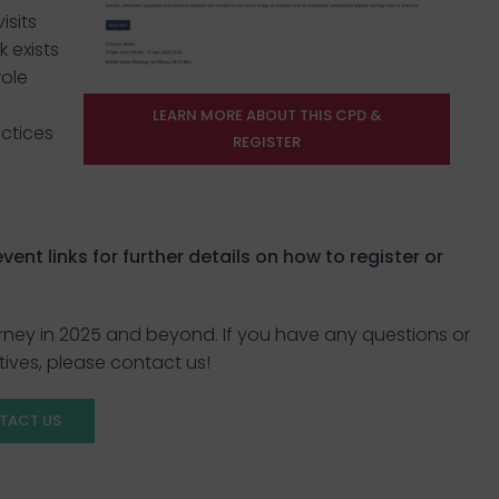
isits
 exists
role
LEARN MORE ABOUT THIS CPD &
actices
REGISTER
ent links for further details on how to register or
rney in 2025 and beyond. If you have any questions or
tives, please contact us!
TACT US