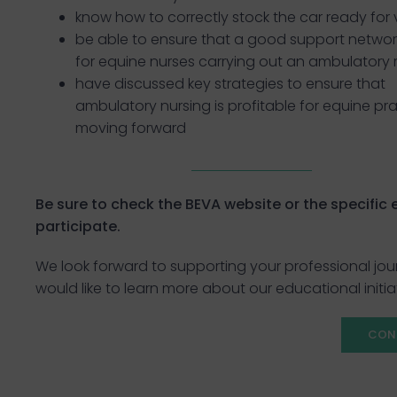
know how to correctly stock the car ready for v
be able to ensure that a good support network
for equine nurses carrying out an ambulatory 
have discussed key strategies to ensure that
ambulatory nursing is profitable for equine pr
moving forward
Be sure to check the BEVA website or the specific ev
participate.
We look forward to supporting your professional jou
would like to learn more about our educational initia
CON