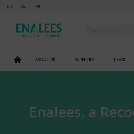
ABOUT US
EXPERTISE
NEWS
Enalees, a Reco