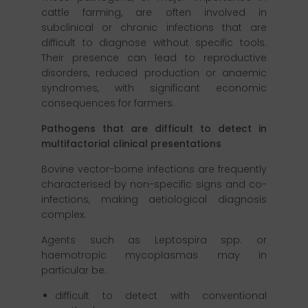
cattle farming, are often involved in
subclinical or chronic infections that are
difficult to diagnose without specific tools.
Their presence can lead to reproductive
disorders, reduced production or anaemic
syndromes, with significant economic
consequences for farmers.
Pathogens that are difficult to detect in
multifactorial clinical presentations
Bovine vector-borne infections are frequently
characterised by non-specific signs and co-
infections, making aetiological diagnosis
complex.
Agents such as Leptospira spp. or
haemotropic mycoplasmas may in
particular be:
difficult to detect with conventional