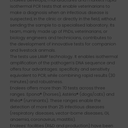
isothermal PCR tests that enable veterinarians to
make a diagnosis when an infectious disease is
suspected, in the clinic or directly in the field, without
sending the sample to a specialised laboratory. Its
team, mainly made up of PhDs, veterinarians, or
biology engineers and technicians, contributes to
the development of innovative tests for companion
and livestock animals.
The tests use LAMP technology. It enables isothermal
amplification of the pathogen’s DNA sequence and
offers four advantages: specificity and sensitivity
equivalent to PCR, while combining rapid results (30
minutes) and robustness.
Enalees offers more than 70 tests across three
ranges: Epona® (horses), Astéria® (dogs/cats) and
Rhéa® (ruminants). These ranges enable the
detection of more than 25 infectious diseases
(respiratory diseases, vector-borne diseases, GI,
anaemia, coronavirus, mastitis).
Enalees’ facilities (R&D and production) have been