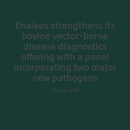
Enalees strengthens its
bovine vector-borne
disease diagnostics
offering with a panel
incorporating two major
new pathogens
26 May 2026