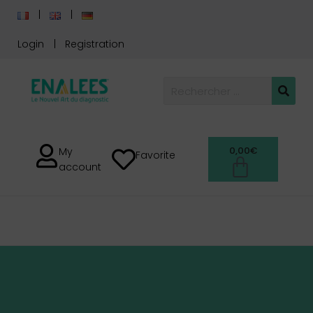
Login
Registration
0,00
€
My
Favorite
account