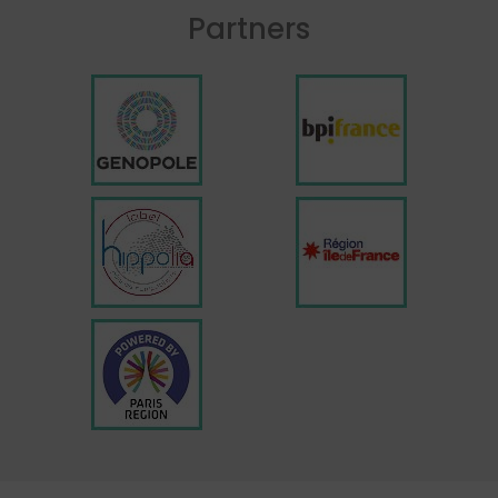
Partners