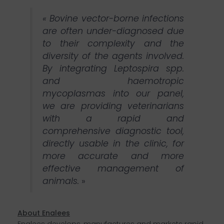
« Bovine vector-borne infections
are often under-diagnosed due
to their complexity and the
diversity of the agents involved.
By integrating Leptospira spp.
and haemotropic
mycoplasmas into our panel,
we are providing veterinarians
with a rapid and
comprehensive diagnostic tool,
directly usable in the clinic, for
more accurate and more
effective management of
animals.
»
About Enalees
Enalees develops, manufactures and markets rapid