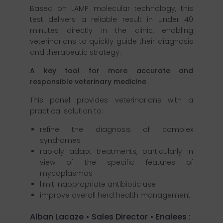
Based on LAMP molecular technology, this
test delivers a reliable result in under 40
minutes directly in the clinic, enabling
veterinarians to quickly guide their diagnosis
and therapeutic strategy.
A key tool for more accurate and
responsible veterinary medicine
This panel provides veterinarians with a
practical solution to:
refine the diagnosis of complex
syndromes
rapidly adapt treatments, particularly in
view of the specific features of
mycoplasmas
limit inappropriate antibiotic use
improve overall herd health management
Alban Lacaze • Sales Director • Enalees :