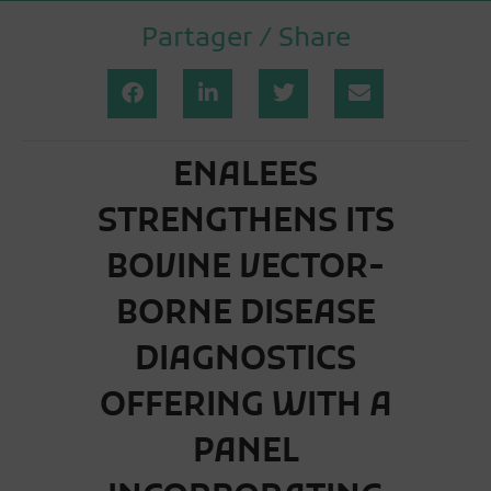
Partager / Share
ENALEES
STRENGTHENS ITS
BOVINE VECTOR-
BORNE DISEASE
DIAGNOSTICS
OFFERING WITH A
PANEL