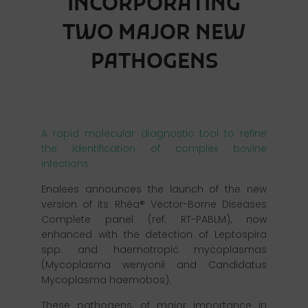
INCORPORATING
TWO MAJOR NEW
PATHOGENS
A rapid molecular diagnostic tool to refine
the identification of complex bovine
infections.
Enalees announces the launch of the new
version of its Rhéa® Vector-Borne Diseases
Complete panel (ref. RT-PABLM), now
enhanced with the detection of Leptospira
spp. and haemotropic mycoplasmas
(Mycoplasma wenyonii and Candidatus
Mycoplasma haemobos).
These pathogens, of major importance in