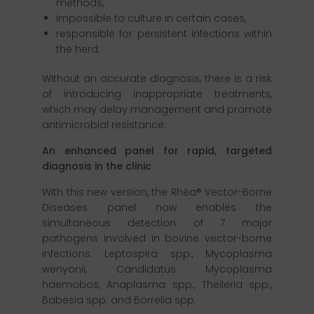
methods,
impossible to culture in certain cases,
responsible for persistent infections within
the herd.
Without an accurate diagnosis, there is a risk
of introducing inappropriate treatments,
which may delay management and promote
antimicrobial resistance.
An enhanced panel for rapid, targeted
diagnosis in the clinic
With this new version, the Rhéa® Vector-Borne
Diseases panel now enables the
simultaneous detection of 7 major
pathogens involved in bovine vector-borne
infections: Leptospira spp., Mycoplasma
wenyonii, Candidatus Mycoplasma
haemobos, Anaplasma spp., Theileria spp.,
Babesia spp. and Borrelia spp.