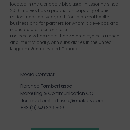
located in the Genopole biocluster in Essonne since
2016. Enalees has a production capacity of one
million tubes per year, both for its animal health
business and for partners for whom it develops and
manufactures custom tests.
Enalees now has more than 45 employees in France
and internationally, with subsidiaries in the United
Kingdom, Germany and Canada.
Media Contact
Florence
Fombertasse
Marketing & Communication CO
florence.fombertasse@enalees.com
+33 (0)749 329 506