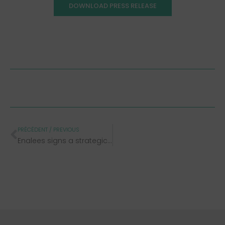
DOWNLOAD PRESS RELEASE
PRÉCÉDENT / PREVIOUS
Enalees signs a strategic distribution agreement with Unisensor and expands its Rhéa® range dedicated to livestock health