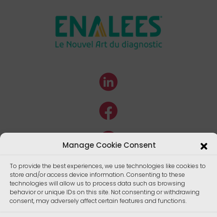
Manage Cookie Consent
To provide the best experiences, we use technologies like cookies to
store and/or access device information. Consenting to these
technologies will allow us to process data such as browsing
behavior or unique IDs on this site. Not consenting or withdrawing
consent, may adversely affect certain features and functions.