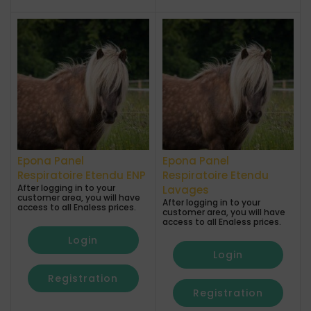
Epona Panel
Epona Panel
Respiratoire Etendu ENP
Respiratoire Etendu
After logging in to your
Lavages
customer area, you will have
After logging in to your
access to all Enaless prices.
customer area, you will have
access to all Enaless prices.
Login
Login
Registration
Registration