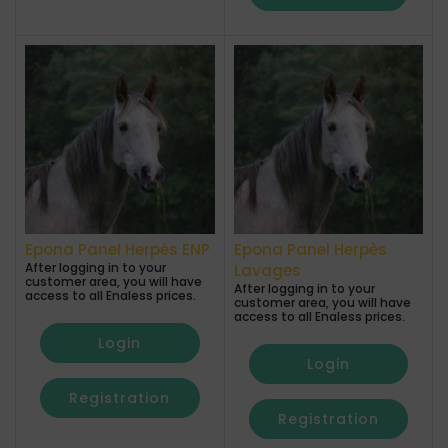
Epona Panel Herpès ENP
Epona Panel Herpès
After logging in to your
Lavages
customer area, you will have
After logging in to your
access to all Enaless prices.
customer area, you will have
access to all Enaless prices.
Login
Login
Registration
Registration