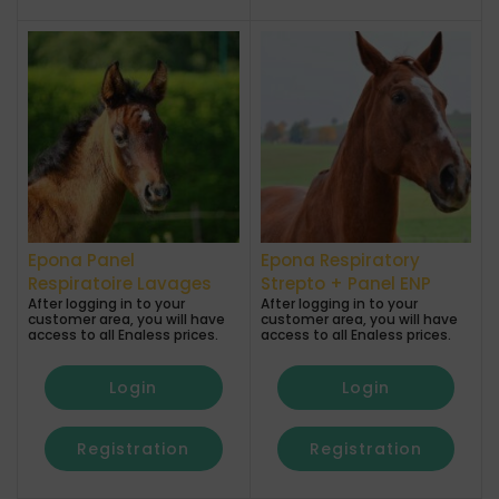
Epona Panel
Epona Respiratory
Respiratoire Lavages
Strepto + Panel ENP
After logging in to your
After logging in to your
customer area, you will have
customer area, you will have
access to all Enaless prices.
access to all Enaless prices.
Login
Login
Registration
Registration