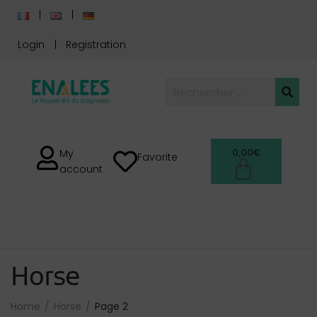
Login
Registration
0,00
€
My
Favorite
account
Horse
Home
Horse
Page 2