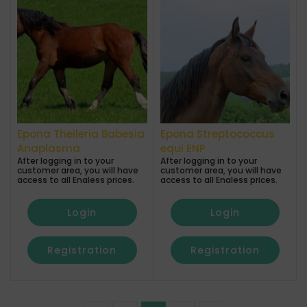
Epona Theileria Babesia
Epona Streptococcus
Anaplasma
equi ENP
After logging in to your
After logging in to your
customer area, you will have
customer area, you will have
access to all Enaless prices.
access to all Enaless prices.
Login
Login
Registration
Registration