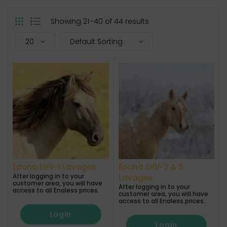
Showing 21–40 of 44 results
Epona EHV-1 Lavages
Epona EHV-2 & 5
After logging in to your
Lavages
customer area, you will have
After logging in to your
access to all Enaless prices.
customer area, you will have
access to all Enaless prices.
Login
Login