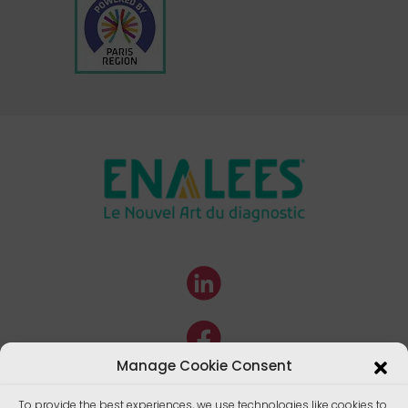
Manage Cookie Consent
To provide the best experiences, we use technologies like cookies to