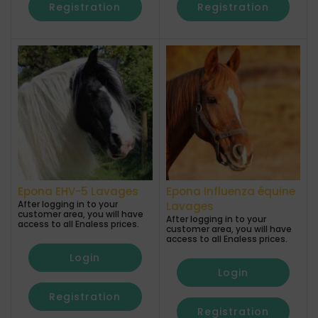
Registration
Registration
Epona EHV-5 Lavages
Epona Influenza équine
After logging in to your
Lavages
customer area, you will have
After logging in to your
access to all Enaless prices.
customer area, you will have
access to all Enaless prices.
Login
Login
Registration
Registration