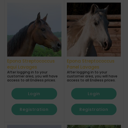
Epona Streptococcus
Epona Streptococcus
equi Lavages
Panel Lavages
After logging in to your
After logging in to your
customer area, you will have
customer area, you will have
access to all Enaless prices.
access to all Enaless prices.
Login
Login
Registration
Registration