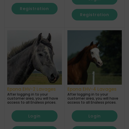
Registration
Registration
Epona EHV-2 Lavages
Epona EHV-4 Lavages
After logging in to your
After logging in to your
customer area, you will have
customer area, you will have
access to all Enaless prices.
access to all Enaless prices.
Login
Login