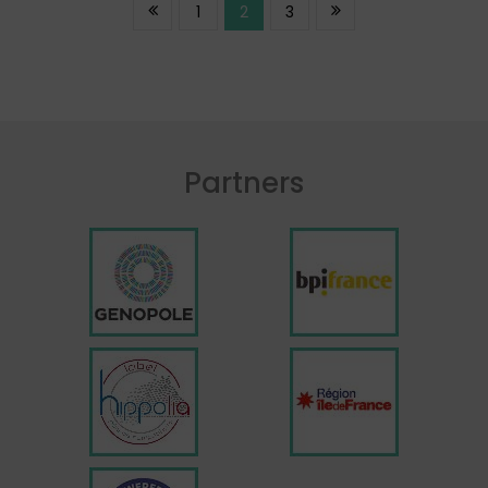
1
2
3
Partners