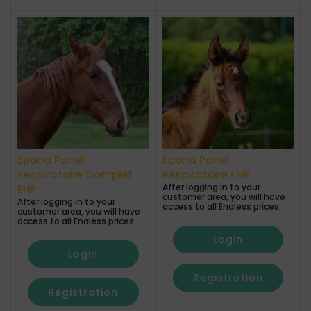
Epona Panel
Epona Panel
Respiratoire Complet
Respiratoire ENP
After logging in to your
ENP
customer area, you will have
After logging in to your
access to all Enaless prices.
customer area, you will have
access to all Enaless prices.
Login
Login
Registration
Registration