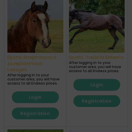
Epona Streptococcus
Epona Theileria Babesia
After logging in to your
zooepidemicus
customer area, you will have
Lavages
access to all Enaless prices.
After logging in to your
customer area, you will have
access to all Enaless prices.
Login
Login
Registration
Registration