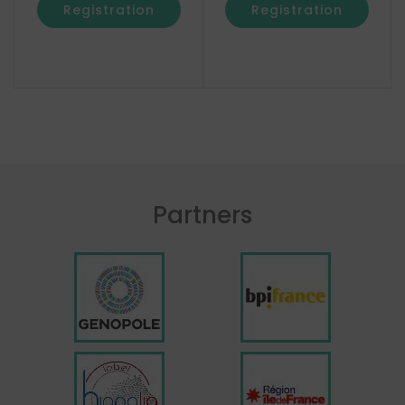
Registration
Registration
Partners