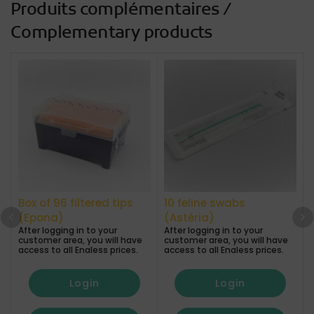
Produits complémentaires /
Complementary products
Box of 96 filtered tips
10 feline swabs
(Epona)
(Astéria)
After logging in to your
After logging in to your
A
customer area, you will have
customer area, you will have
access to all Enaless prices.
access to all Enaless prices.
a
Login
Login