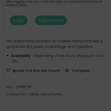
After logging in to your customer area, you will have access to all
Enaless prices.
Login
Registration
The Starter Pack contains an Enalees instrument with a
guarantee of 2 years, a centrifuge and 2 pipettes.
Availability :
Depending of the stock, shipped in 24 to
72h.
Ajouter à la liste des favoris
Comparer
SKU:
OFFRE-SP
Categories:
Other
,
Instruments