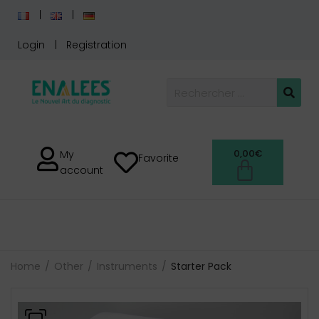
Login
Registration
0,00
€
My
Favorite
account
Home
Other
Instruments
Starter Pack