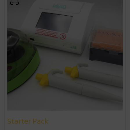
Starter Pack