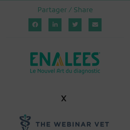
Partager / Share
x