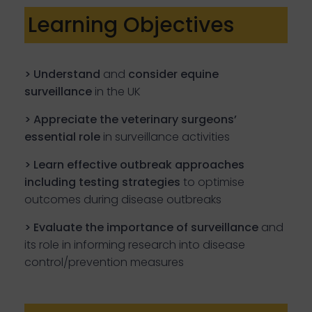
Learning Objectives
> Understand
and
consider
equine
surveillance
in the UK
> Appreciate the veterinary surgeons’
essential role
in surveillance activities
> Learn effective outbreak approaches
including testing strategies
to optimise
outcomes during disease outbreaks
> Evaluate the importance of surveillance
and
its role in informing research into disease
control/prevention measures