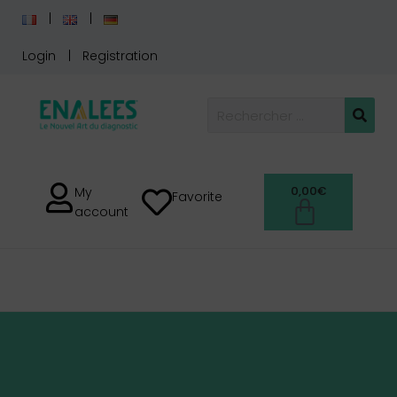
Login
Registration
0,00
€
My
Favorite
account