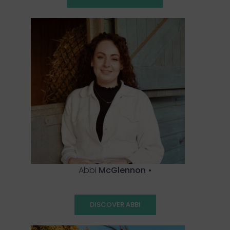
Abbi
McGlennon
•
DISCOVER ABBI