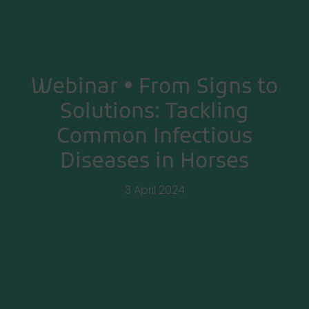
Webinar • From Signs to
Solutions: Tackling
Common Infectious
Diseases in Horses
3 April 2024