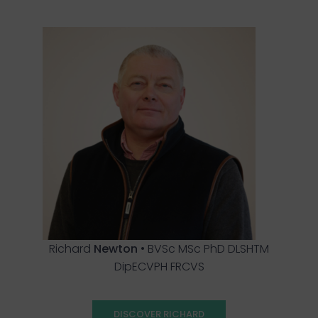
Richard
Newton
• BVSc MSc PhD DLSHTM
DipECVPH FRCVS
DISCOVER RICHARD