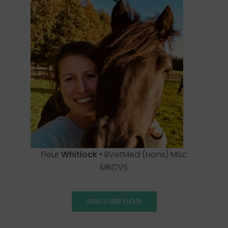
Fleur
Whitlock
• BVetMed (Hons) MSc
MRCVS
DISCOVER FLEUR