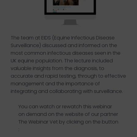
The team at EIDS (Equine Infectious Disease
Surveillance) discussed and informed on the
most common infectious diseases seen in the
UK equine population. The lecture included
valuable insights from the diagnosis, to
accurate and rapid testing, through to effective
management and the importance of
integrating and collaborating with surveillance.
You can watch or rewatch this webinar
on demand on the website of our partner
The Webinar Vet by clicking on the button
: