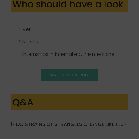
Who should have a look
> Vet
> Nurses
> Internships in internal equine medicine
WATCH THE REPLAY
Q&A
1• DO STRAINS OF STRANGLES CHANGE LIKE FLU?