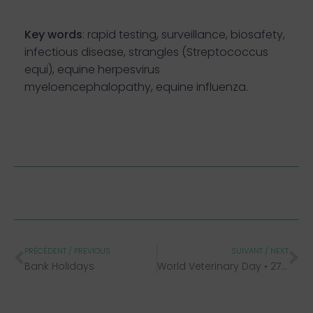
Key words
: rapid testing, surveillance, biosafety,
infectious disease, strangles (Streptococcus
equi), equine herpesvirus
myeloencephalopathy, equine influenza.
PRÉCÉDENT / PREVIOUS
SUIVANT / NEXT
Bank Holidays
World Veterinary Day • 27th April 2024