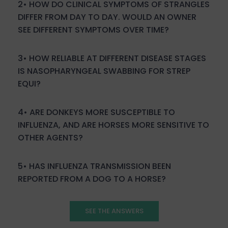
2• H
OW DO CLINICAL SYMPTOMS OF STRANGLES
DIFFER FROM DAY TO DAY. WOULD AN OWNER
SEE DIFFERENT SYMPTOMS OVER TIME?
3• HOW RELIABLE AT DIFFERENT DISEASE STAGES
IS NASOPHARYNGEAL SWABBING FOR STREP
EQUI?
4• ARE DONKEYS MORE SUSCEPTIBLE TO
INFLUENZA, AND ARE HORSES MORE SENSITIVE TO
OTHER AGENTS?
5• HAS INFLUENZA TRANSMISSION BEEN
REPORTED FROM A DOG TO A HORSE?
SEE THE ANSWERS