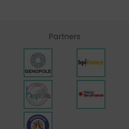
Partners