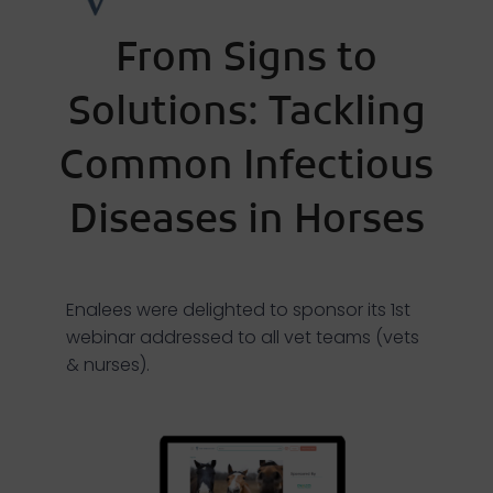
From Signs to
Solutions: Tackling
Common Infectious
Diseases in Horses
Enalees were delighted to sponsor its 1st
webinar addressed to all vet teams (vets
& nurses).