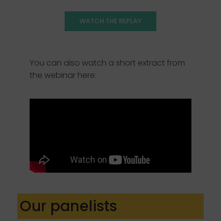
WATCH THE REPLAY
You can also watch a short extract from
the webinar here:
Our panelists