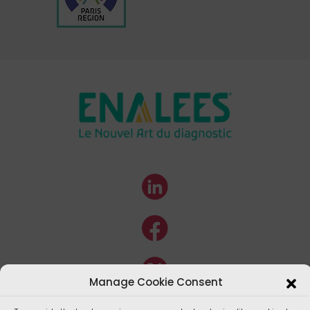
Manage Cookie Consent