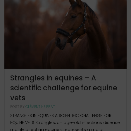
Strangles in equines – A
scientific challenge for equine
vets
POST BY
CLÉMENTINE PRAT
STRANGLES IN EQUINES A SCIENTIFIC CHALLENGE FOR
EQUINE VETS Strangles, an age-old infectious disease
mainly affecting equines, represents a major