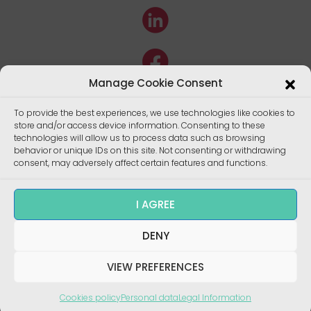
Manage Cookie Consent
To provide the best experiences, we use technologies like cookies to
store and/or access device information. Consenting to these
technologies will allow us to process data such as browsing
behavior or unique IDs on this site. Not consenting or withdrawing
consent, may adversely affect certain features and functions.
I AGREE
DENY
Copyright ©
Enalees 2022 – Réalisation/
Design
:
skalecom.fr
VIEW PREFERENCES
Cookies policy
Personal data
Legal Information