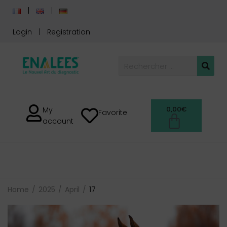
Login
Registration
0,00
€
My
Favorite
account
Home
2025
April
17