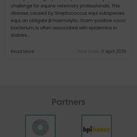
challenge for equine veterinary professionals. This
disease, caused by Streptococcus equi subspecies
equi, an obligate β-haemolytic, Gram-positive cocci
bacterium, is often associated with epidemics in
stables...
Read More
Post Date:
17 April 2025
Partners