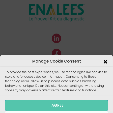
Manage Cookie Consent
To provide the best experiences, we use technologies like cookies to
store and/or access device information. Consenting to these
technologies will allow us to process data such as browsing
behavior or unique IDs on this site. Not consenting or withdrawing
consent, may adversely affect certain features and functions.
I AGREE