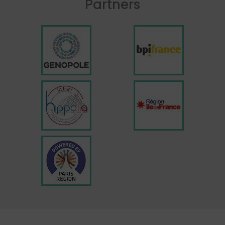
Partners