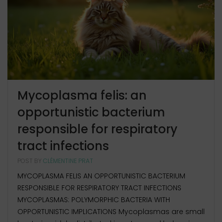
Mycoplasma felis: an
opportunistic bacterium
responsible for respiratory
tract infections
POST BY
CLÉMENTINE PRAT
MYCOPLASMA FELIS AN OPPORTUNISTIC BACTERIUM
RESPONSIBLE FOR RESPIRATORY TRACT INFECTIONS
MYCOPLASMAS: POLYMORPHIC BACTERIA WITH
OPPORTUNISTIC IMPLICATIONS Mycoplasmas are small