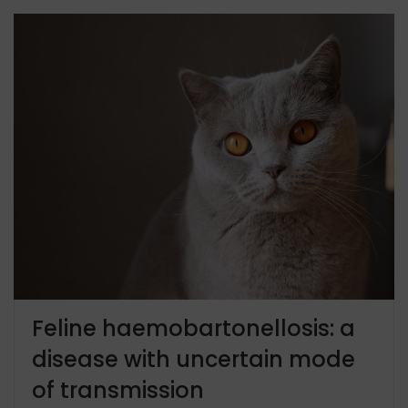
Feline haemobartonellosis: a
disease with uncertain mode
of transmission