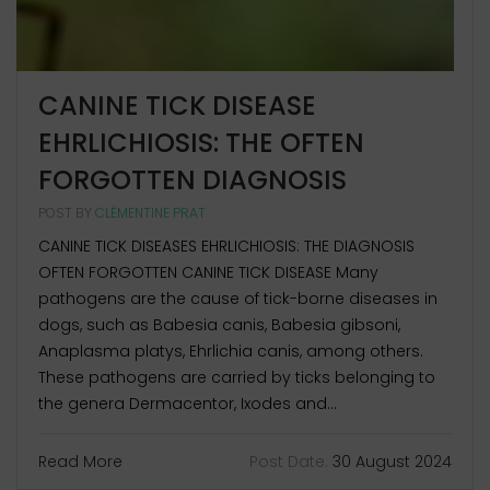
CANINE TICK DISEASE
EHRLICHIOSIS: THE OFTEN
FORGOTTEN DIAGNOSIS
POST BY
CLÉMENTINE PRAT
CANINE TICK DISEASES EHRLICHIOSIS: THE DIAGNOSIS
OFTEN FORGOTTEN CANINE TICK DISEASE Many
pathogens are the cause of tick-borne diseases in
dogs, such as Babesia canis, Babesia gibsoni,
Anaplasma platys, Ehrlichia canis, among others.
These pathogens are carried by ticks belonging to
the genera Dermacentor, Ixodes and...
Read More
Post Date:
30 August 2024