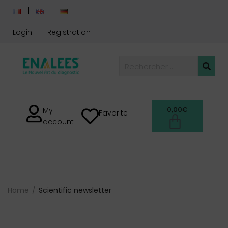
Login
Registration
0,00
€
My
Favorite
account
Home
Scientific newsletter