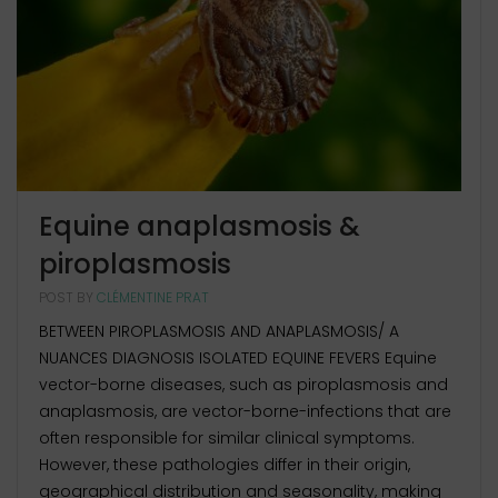
Equine anaplasmosis &
piroplasmosis
POST BY
CLÉMENTINE PRAT
BETWEEN PIROPLASMOSIS AND ANAPLASMOSIS/ A
NUANCES DIAGNOSIS ISOLATED EQUINE FEVERS Equine
vector-borne diseases, such as piroplasmosis and
anaplasmosis, are vector-borne-infections that are
often responsible for similar clinical symptoms.
However, these pathologies differ in their origin,
geographical distribution and seasonality, making