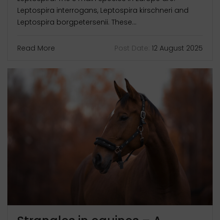
Leptospira interrogans, Leptospira kirschneri and
Leptospira borgpetersenii. These...
Read More
Post Date:
12 August 2025