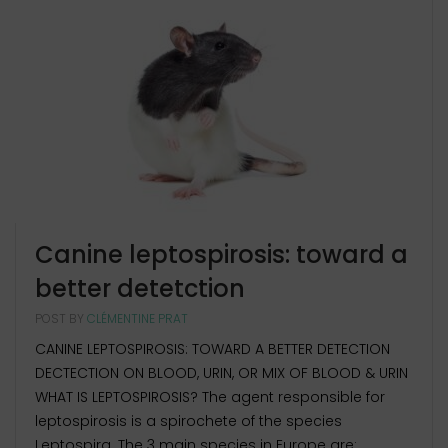
Canine leptospirosis: toward a
better detetction
POST BY
CLÉMENTINE PRAT
CANINE LEPTOSPIROSIS: TOWARD A BETTER DETECTION
DECTECTION ON BLOOD, URIN, OR MIX OF BLOOD & URIN
WHAT IS LEPTOSPIROSIS? The agent responsible for
leptospirosis is a spirochete of the species
Leptospira. The 3 main species in Europe are: