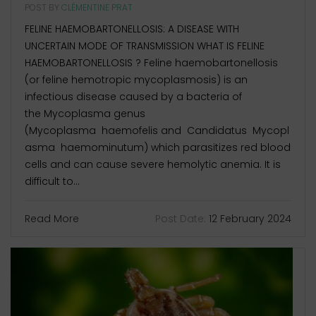
POST BY
CLÉMENTINE PRAT
FELINE HAEMOBARTONELLOSIS: A DISEASE WITH
UNCERTAIN MODE OF TRANSMISSION WHAT IS FELINE
HAEMOBARTONELLOSIS ? Feline haemobartonellosis
(or feline hemotropic mycoplasmosis) is an
infectious disease caused by a bacteria of
the Mycoplasma genus
(Mycoplasma haemofelis and Candidatus Mycopl
asma haemominutum) which parasitizes red blood
cells and can cause severe hemolytic anemia. It is
difficult to...
Read More
Post Date:
12 February 2024