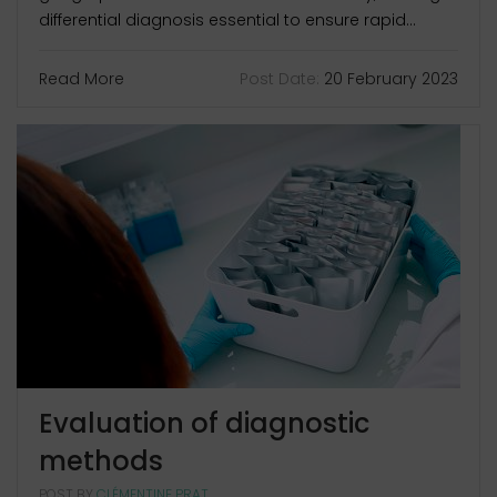
differential diagnosis essential to ensure rapid...
Read More
Post Date:
20 February 2023
Evaluation of diagnostic
methods
POST BY
CLÉMENTINE PRAT