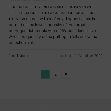
EVALUATION OF DIAGNOSTIC METHODS IMPORTANT
CONSIDERATIONS DETECTION LIMIT OF DIAGNOSTIC
TESTS The detection limit of any diagnostic test is
defined as the lowest quantity of the target
pathogen detectable with a 95% confidence level.
When the quantity of the pathogen falls below the
detection limit...
Read More
Post Date:
11 October 2022
1
2