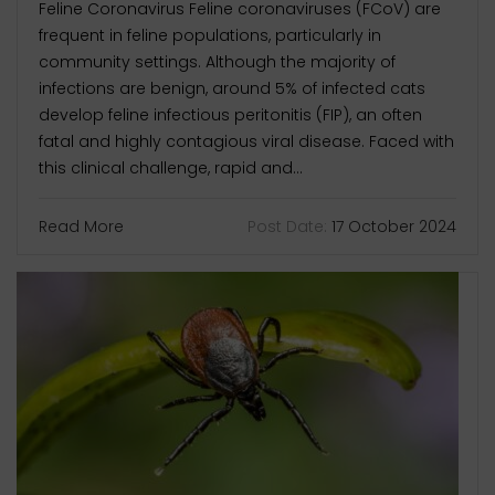
Feline Coronavirus Feline coronaviruses (FCoV) are
frequent in feline populations, particularly in
community settings. Although the majority of
infections are benign, around 5% of infected cats
develop feline infectious peritonitis (FIP), an often
fatal and highly contagious viral disease. Faced with
this clinical challenge, rapid and...
Read More
Post Date:
17 October 2024