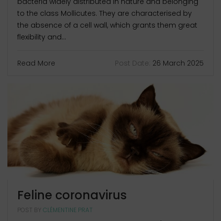
bacteria widely distributed in nature and belonging
to the class Mollicutes. They are characterised by
the absence of a cell wall, which grants them great
flexibility and...
Read More
Post Date:
26 March 2025
Feline coronavirus
POST BY
CLÉMENTINE PRAT