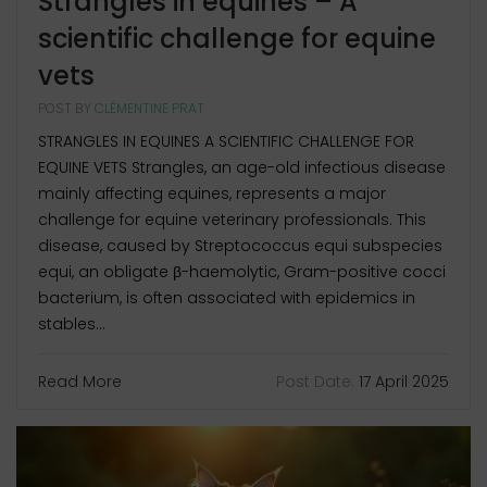
Strangles in equines – A
scientific challenge for equine
vets
POST BY
CLÉMENTINE PRAT
STRANGLES IN EQUINES A SCIENTIFIC CHALLENGE FOR
EQUINE VETS Strangles, an age-old infectious disease
mainly affecting equines, represents a major
challenge for equine veterinary professionals. This
disease, caused by Streptococcus equi subspecies
equi, an obligate β-haemolytic, Gram-positive cocci
bacterium, is often associated with epidemics in
stables...
Read More
Post Date:
17 April 2025