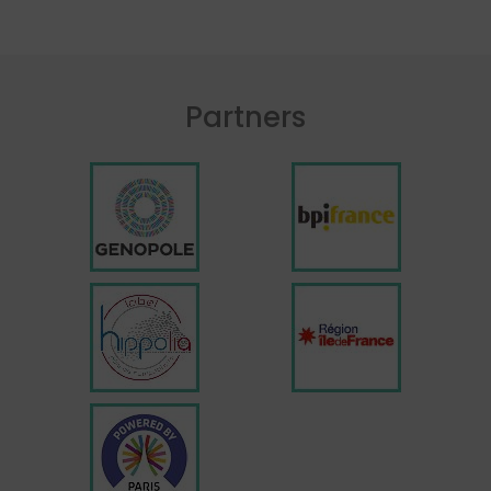
Partners