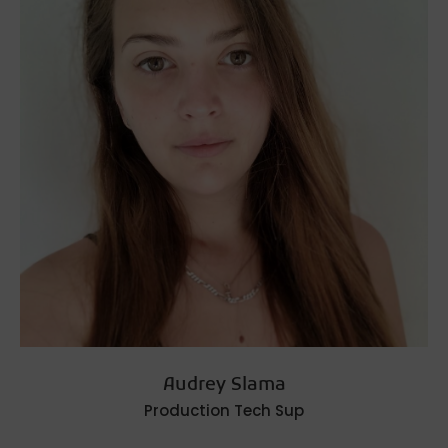
Audrey Slama
Production Tech Sup