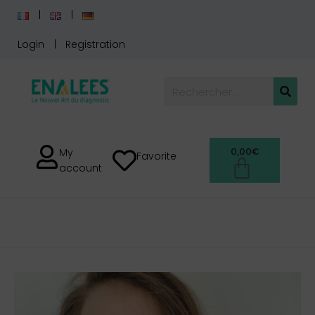
Login
Registration
0,00
€
My
Favorite
account