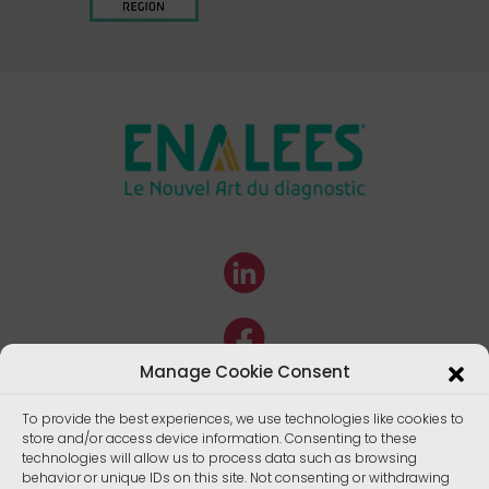
Manage Cookie Consent
To provide the best experiences, we use technologies like cookies to
store and/or access device information. Consenting to these
technologies will allow us to process data such as browsing
behavior or unique IDs on this site. Not consenting or withdrawing