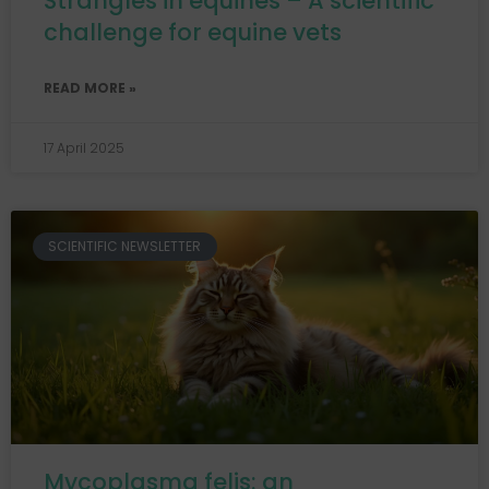
Strangles in equines – A scientific
challenge for equine vets
READ MORE »
17 April 2025
SCIENTIFIC NEWSLETTER
Mycoplasma felis: an