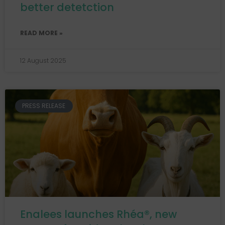
better detetction
READ MORE »
12 August 2025
PRESS RELEASE
Enalees launches Rhéa®, new