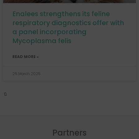
Enalees strengthens its feline
respiratory diagnostics offer with
a panel incorporating
Mycoplasma felis
READ MORE »
25 March 2025
EVENT