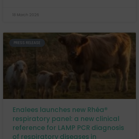
18 March 2026
PRESS RELEASE
Enalees launches new Rhéa®
respiratory panel: a new clinical
reference for LAMP PCR diagnosis
of respiratory diseases in