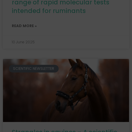
range of rapid molecular tests
intended for ruminants
READ MORE »
10 June 2025
SCIENTIFIC NEWSLETTER