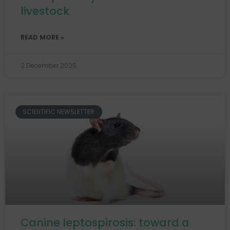
livestock
READ MORE »
2 December 2025
SCIENTIFIC NEWSLETTER
Canine leptospirosis: toward a