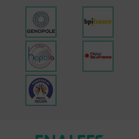
Enalees participation in the 2025
veterinary congresses
READ MORE »
20 February 2025
EVENT