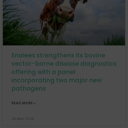
Enalees strengthens its bovine
vector-borne disease diagnostics
offering with a panel
incorporating two major new
pathogens
READ MORE »
26 May 2026