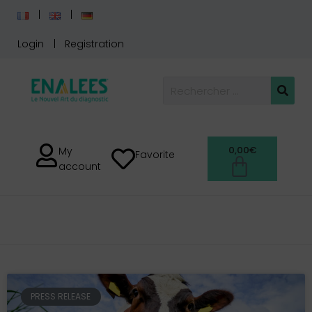
Login
Registration
0,00
€
My
Favorite
account
PRESS RELEASE