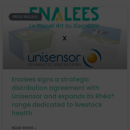
PRESS RELEASE
Enalees signs a strategic
distribution agreement with
Unisensor and expands its Rhéa®
range dedicated to livestock
health
READ MORE »