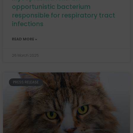
opportunistic bacterium
responsible for respiratory tract
infections
READ MORE »
26 March 2025
PRESS RELEASE