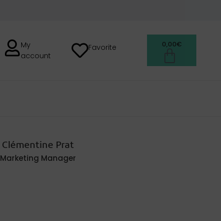
0,00
€
My
Favorite
account
H
Clémentine Prat
Marketing Manager