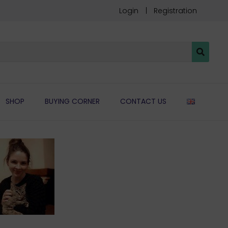
Login
Registration
ENGLIS
SHOP
BUYING CORNER
CONTACT US