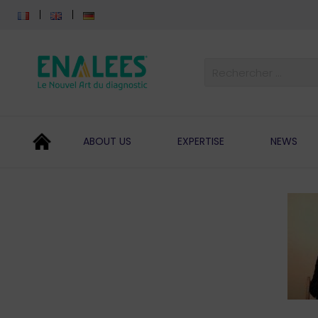
ABOUT US
EXPERTISE
NEWS