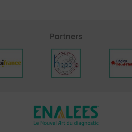
Partners