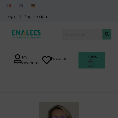
Login
Registration
0,00
€
My
Favorite
account