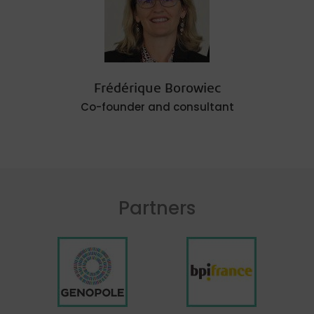
Frédérique Borowiec
Co-founder and consultant
Partners