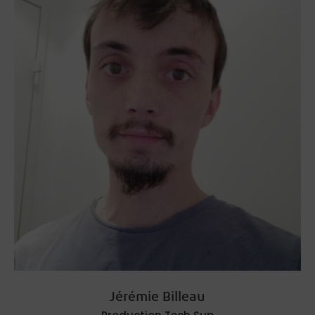
Jérémie Billeau