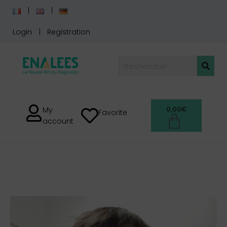
Login
Registration
0,00
€
My
Favorite
account