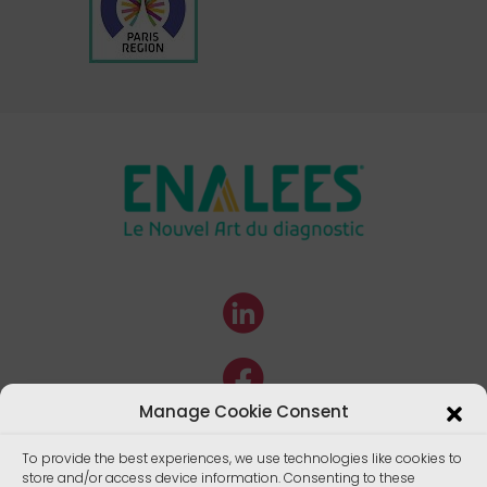
Manage Cookie Consent
To provide the best experiences, we use technologies like cookies to
store and/or access device information. Consenting to these