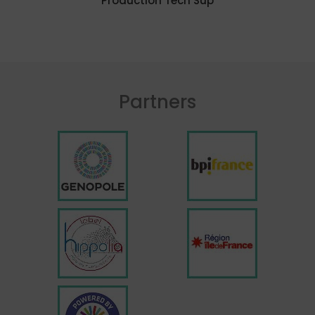
Production Tech Sup
Partners