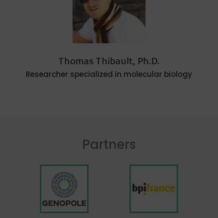
Thomas Thibault, Ph.D.
Researcher specialized in molecular biology
Partners