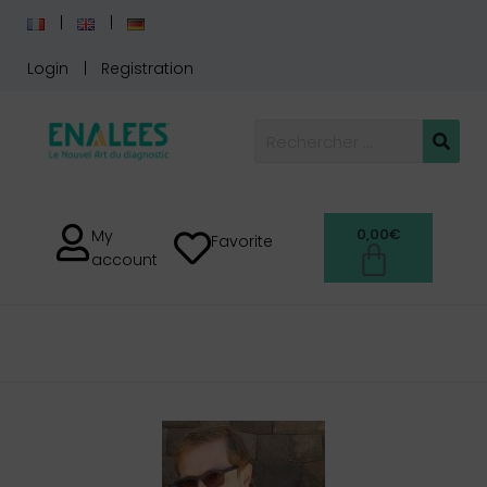
Login
Registration
0,00
€
My
Favorite
account